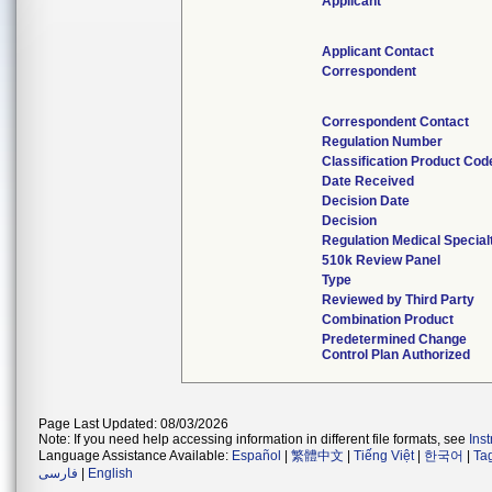
Applicant
Applicant Contact
Correspondent
Correspondent Contact
Regulation Number
Classification Product Cod
Date Received
Decision Date
Decision
Regulation Medical Special
510k Review Panel
Type
Reviewed by Third Party
Combination Product
Predetermined Change
Control Plan Authorized
Page Last Updated: 08/03/2026
Note: If you need help accessing information in different file formats, see
Ins
Language Assistance Available:
Español
|
繁體中文
|
Tiếng Việt
|
한국어
|
Ta
فارسی
|
English