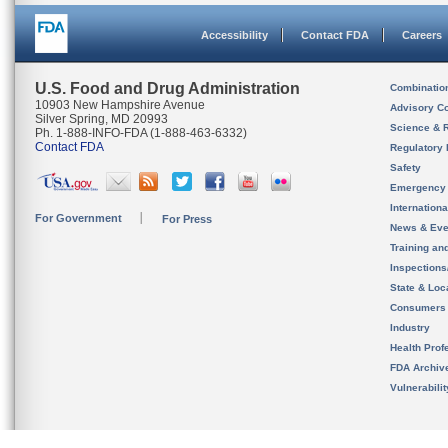
Accessibility
Contact FDA
Careers
U.S. Food and Drug Administration
Combinatio
10903 New Hampshire Avenue
Advisory C
Silver Spring, MD 20993
Science & 
Ph. 1-888-INFO-FDA (1-888-463-6332)
Contact FDA
Regulatory 
Safety
Emergency
Internation
For Government
For Press
News & Eve
Training an
Inspection
State & Loca
Consumers
Industry
Health Prof
FDA Archiv
Vulnerabili