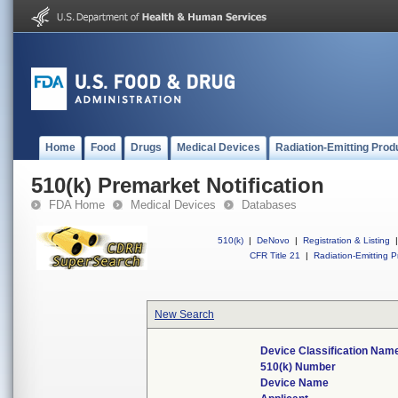
Home
Food
Drugs
Medical Devices
Radiation-Emitting Prod
510(k) Premarket Notification
FDA Home
Medical Devices
Databases
510(k)
|
DeNovo
|
Registration & Listing
|
CFR Title 21
|
Radiation-Emitting P
New Search
Device Classification Nam
510(k) Number
Device Name