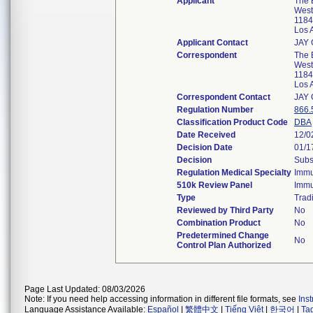
Applicant
The B
West
1184
Los 
Applicant Contact
JAY
Correspondent
The B
West
1184
Los 
Correspondent Contact
JAY
Regulation Number
866.
Classification Product Code
DBA
Date Received
12/0
Decision Date
01/1
Decision
Subs
Regulation Medical Specialty
Immu
510k Review Panel
Immu
Type
Tradi
Reviewed by Third Party
No
Combination Product
No
Predetermined Change
No
Control Plan Authorized
Page Last Updated: 08/03/2026
Note: If you need help accessing information in different file formats, see
Ins
Language Assistance Available:
Español
|
繁體中文
|
Tiếng Việt
|
한국어
|
Ta