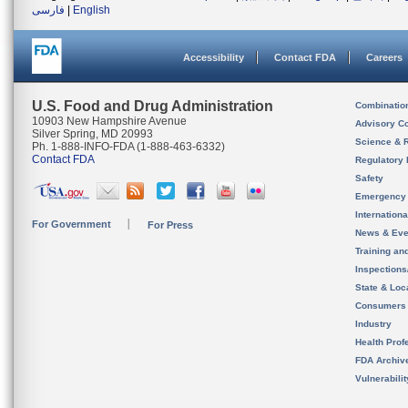
فارسی
|
English
Accessibility
Contact FDA
Careers
U.S. Food and Drug Administration
Combinatio
10903 New Hampshire Avenue
Advisory C
Silver Spring, MD 20993
Science & 
Ph. 1-888-INFO-FDA (1-888-463-6332)
Contact FDA
Regulatory 
Safety
Emergency
Internation
For Government
For Press
News & Eve
Training an
Inspection
State & Loca
Consumers
Industry
Health Prof
FDA Archiv
Vulnerabili