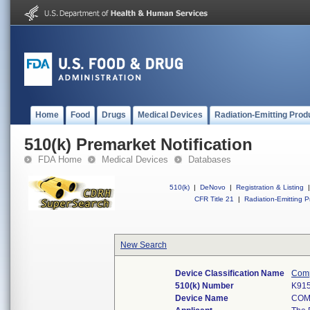
Home
Food
Drugs
Medical Devices
Radiation-Emitting Prod
510(k) Premarket Notification
FDA Home
Medical Devices
Databases
510(k)
|
DeNovo
|
Registration & Listing
|
CFR Title 21
|
Radiation-Emitting P
New Search
Device Classification Name
Compl
510(k) Number
K91
Device Name
COM