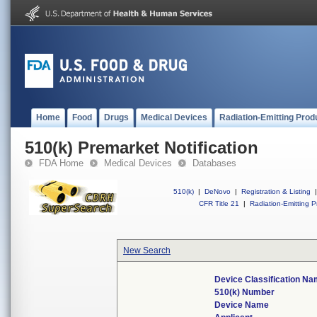
Home
Food
Drugs
Medical Devices
Radiation-Emitting Prod
510(k) Premarket Notification
FDA Home
Medical Devices
Databases
510(k)
|
DeNovo
|
Registration & Listing
|
CFR Title 21
|
Radiation-Emitting P
New Search
Device Classification N
510(k) Number
Device Name