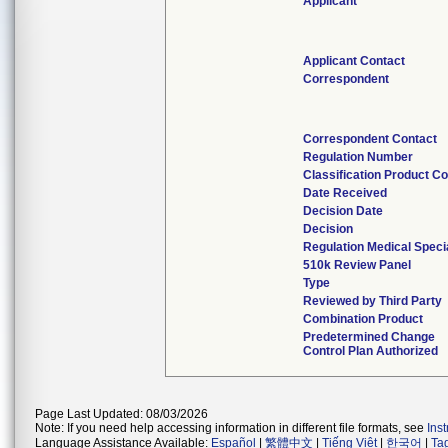
Applicant
Applicant Contact
Correspondent
Correspondent Contact
Regulation Number
Classification Product C
Date Received
Decision Date
Decision
Regulation Medical Speci
510k Review Panel
Type
Reviewed by Third Party
Combination Product
Predetermined Change
Control Plan Authorized
Page Last Updated: 08/03/2026
Note: If you need help accessing information in different file formats, see
Ins
Language Assistance Available:
Español
|
繁體中文
|
Tiếng Việt
|
한국어
|
Ta