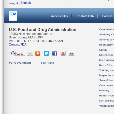
فارسی
|
English
Accessibility
Contact FDA
Careers
U.S. Food and Drug Administration
Combinatio
10903 New Hampshire Avenue
Advisory C
Silver Spring, MD 20993
Science & 
Ph. 1-888-INFO-FDA (1-888-463-6332)
Contact FDA
Regulatory 
Safety
Emergency
Internation
For Government
For Press
News & Eve
Training an
Inspection
State & Loca
Consumers
Industry
Health Prof
FDA Archiv
Vulnerabili