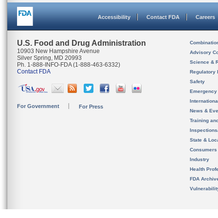
Accessibility
Contact FDA
Careers
U.S. Food and Drug Administration
Combinatio
10903 New Hampshire Avenue
Advisory C
Silver Spring, MD 20993
Science & 
Ph. 1-888-INFO-FDA (1-888-463-6332)
Contact FDA
Regulatory 
Safety
Emergency
Internation
For Government
For Press
News & Eve
Training an
Inspection
State & Loca
Consumers
Industry
Health Prof
FDA Archiv
Vulnerabili