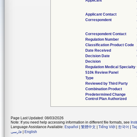
Applicant
Applicant Contact
Correspondent
Correspondent Contact
Regulation Number
Classification Product Code
Date Received
Decision Date
Decision
Regulation Medical Specialty
510k Review Panel
Type
Reviewed by Third Party
Combination Product
Predetermined Change
Control Plan Authorized
Page Last Updated: 08/03/2026
Note: If you need help accessing information in different file formats, see
Ins
Language Assistance Available:
Español
|
繁體中文
|
Tiếng Việt
|
한국어
|
Ta
فارسی
|
English