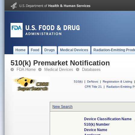
Home
Food
Drugs
Medical Devices
Radiation-Emitting Prod
510(k) Premarket Notification
FDA Home
Medical Devices
Databases
510(k)
|
DeNovo
|
Registration & Listing
|
CFR Title 21
|
Radiation-Emitting P
New Search
Device Classification Name
510(k) Number
Device Name