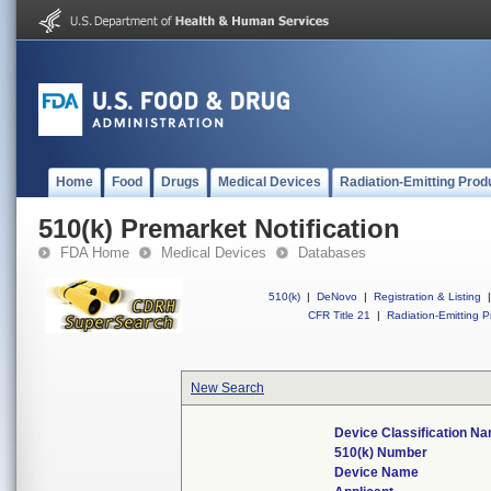
Home
Food
Drugs
Medical Devices
Radiation-Emitting Prod
510(k) Premarket Notification
FDA Home
Medical Devices
Databases
510(k)
|
DeNovo
|
Registration & Listing
|
CFR Title 21
|
Radiation-Emitting P
New Search
Device Classification N
510(k) Number
Device Name