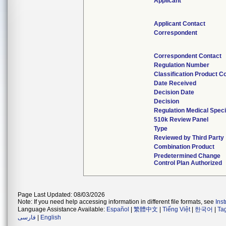
Applicant
Applicant Contact
Correspondent
Correspondent Contact
Regulation Number
Classification Product C
Date Received
Decision Date
Decision
Regulation Medical Speci
510k Review Panel
Type
Reviewed by Third Party
Combination Product
Predetermined Change
Control Plan Authorized
Page Last Updated: 08/03/2026
Note: If you need help accessing information in different file formats, see
Ins
Language Assistance Available:
Español
|
繁體中文
|
Tiếng Việt
|
한국어
|
Ta
فارسی
|
English