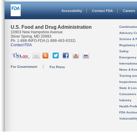
Accessibility
Contact FDA
Careers
U.S. Food and Drug Administration
Combinatio
10903 New Hampshire Avenue
Advisory C
Silver Spring, MD 20993
Science & 
Ph. 1-888-INFO-FDA (1-888-463-6332)
Contact FDA
Regulatory 
Safety
Emergency
Internation
For Government
For Press
News & Eve
Training an
Inspection
State & Loca
Consumers
Industry
Health Prof
FDA Archiv
Vulnerabili