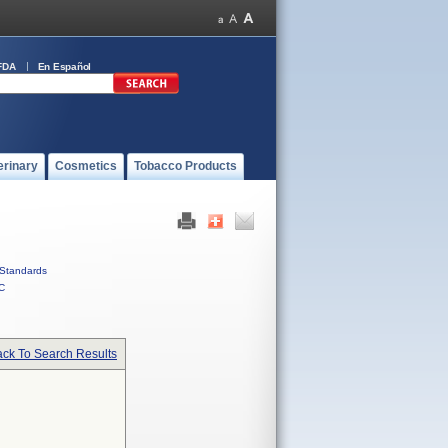
FDA
En Español
erinary
Cosmetics
Tobacco Products
Standards
C
ck To Search Results