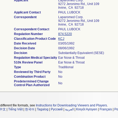
Applicant
Laparomed Corp.
9272 Jeronimo Rd., Unit 109
Irvine, CA 92718
Applicant Contact
PAUL LUBOCK
Correspondent
Laparomed Corp.
9272 Jeronimo Rd., Unit 109
Irvine, CA 92718
Correspondent Contact
PAUL LUBOCK
Regulation Number
874.5220
Classification Product Code
KCJ
Date Received
03/05/1992
Decision Date
08/06/1992
Decision
Substantially Equivalent (SESE)
Regulation Medical Specialty
Ear Nose & Throat
510k Review Panel
Ear Nose & Throat
Type
Traditional
Reviewed by Third Party
No
Combination Product
No
Predetermined Change
No
Control Plan Authorized
different file formats, see
Instructions for Downloading Viewers and Players
.
中文
|
Tiếng Việt
|
한국어
|
Tagalog
|
Русский
|
العربية
|
Kreyòl Ayisyen
|
Français
|
Po