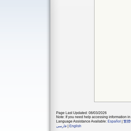
Page Last Updated: 08/03/2026
Note: If you need help accessing information in 
Language Assistance Available:
Español
|
繁體
فارسی
|
English