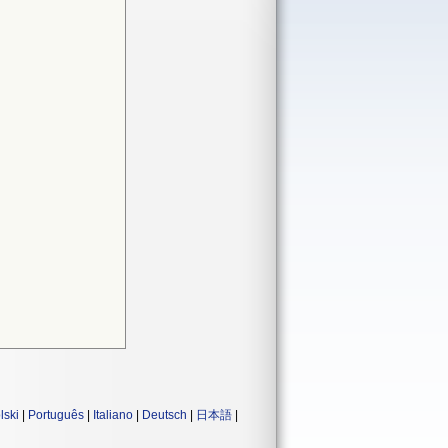
lski
|
Português
|
Italiano
|
Deutsch
|
日本語
|