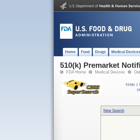
Home
Food
Drugs
Medical Device
510(k) Premarket Notif
FDA Home
Medical Devices
Da
510(k)
|
CF
New Search