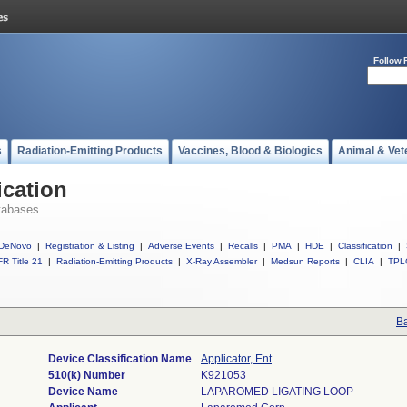
Follow 
s
Radiation-Emitting Products
Vaccines, Blood & Biologics
Animal & Vet
ication
tabases
DeNovo
|
Registration & Listing
|
Adverse Events
|
Recalls
|
PMA
|
HDE
|
Classification
|
R Title 21
|
Radiation-Emitting Products
|
X-Ray Assembler
|
Medsun Reports
|
CLIA
|
TPL
Ba
Device Classification Name
Applicator, Ent
510(k) Number
K921053
Device Name
LAPAROMED LIGATING LOOP