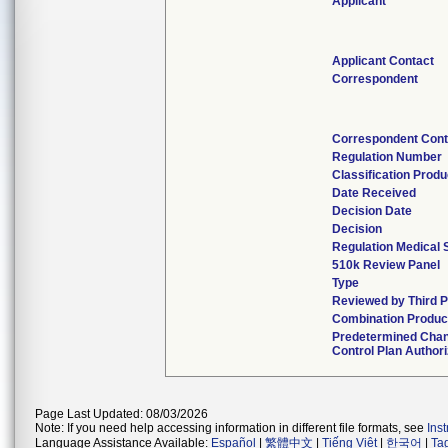
Applicant
Applicant Contact
Correspondent
Correspondent Cont
Regulation Number
Classification Prod
Date Received
Decision Date
Decision
Regulation Medical 
510k Review Panel
Type
Reviewed by Third P
Combination Produc
Predetermined Cha
Control Plan Author
Page Last Updated: 08/03/2026
Note: If you need help accessing information in different file formats, see
Ins
Language Assistance Available:
Español
|
繁體中文
|
Tiếng Việt
|
한국어
|
Ta