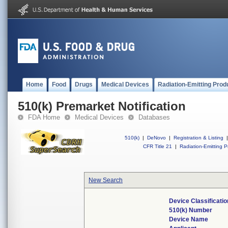
Home
Food
Drugs
Medical Devices
Radiation-Emitting Prod
510(k) Premarket Notification
FDA Home
Medical Devices
Databases
510(k)
|
DeNovo
|
Registration & Listing
|
CFR Title 21
|
Radiation-Emitting P
New Search
Device Classificati
510(k) Number
Device Name