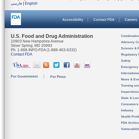
فارسی
|
English
Accessibility
Contact FDA
Careers
U.S. Food and Drug Administration
Combinatio
10903 New Hampshire Avenue
Advisory C
Silver Spring, MD 20993
Science & 
Ph. 1-888-INFO-FDA (1-888-463-6332)
Contact FDA
Regulatory 
Safety
Emergency
Internation
For Government
For Press
News & Eve
Training an
Inspection
State & Loca
Consumers
Industry
Health Prof
FDA Archiv
Vulnerabili