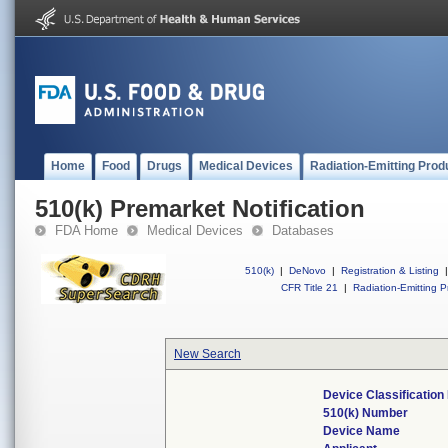
Home
Food
Drugs
Medical Devices
Radiation-Emitting Prod
510(k) Premarket Notification
FDA Home
Medical Devices
Databases
510(k)
|
DeNovo
|
Registration & Listing
|
CFR Title 21
|
Radiation-Emitting P
New Search
Device Classificatio
510(k) Number
Device Name