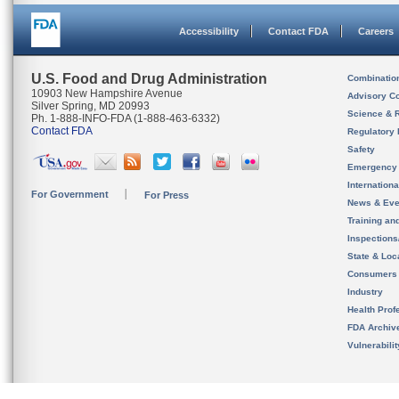
Accessibility
Contact FDA
Careers
U.S. Food and Drug Administration
Combinatio
10903 New Hampshire Avenue
Advisory C
Silver Spring, MD 20993
Science & 
Ph. 1-888-INFO-FDA (1-888-463-6332)
Contact FDA
Regulatory 
Safety
Emergency
Internation
For Government
For Press
News & Eve
Training an
Inspection
State & Loca
Consumers
Industry
Health Prof
FDA Archiv
Vulnerabili