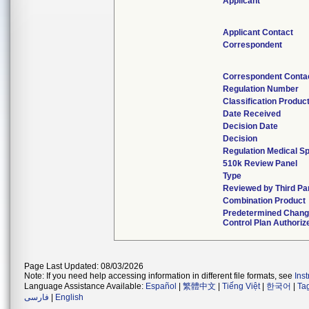
Applicant
Applicant Contact
Correspondent
Correspondent Conta
Regulation Number
Classification Produc
Date Received
Decision Date
Decision
Regulation Medical Sp
510k Review Panel
Type
Reviewed by Third Pa
Combination Product
Predetermined Chan
Control Plan Authoriz
Page Last Updated: 08/03/2026
Note: If you need help accessing information in different file formats, see
Ins
Language Assistance Available:
Español
|
繁體中文
|
Tiếng Việt
|
한국어
|
Ta
فارسی
|
English