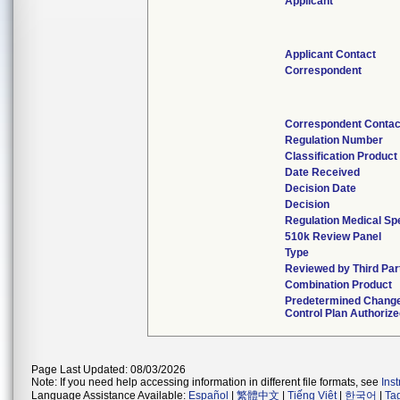
Applicant
Applicant Contact
Correspondent
Correspondent Contac
Regulation Number
Classification Produc
Date Received
Decision Date
Decision
Regulation Medical Sp
510k Review Panel
Type
Reviewed by Third Par
Combination Product
Predetermined Chang
Control Plan Authoriz
Page Last Updated: 08/03/2026
Note: If you need help accessing information in different file formats, see
Ins
Language Assistance Available:
Español
|
繁體中文
|
Tiếng Việt
|
한국어
|
Ta