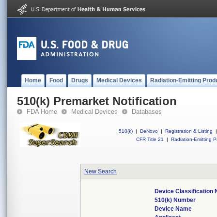
Home
Food
Drugs
Medical Devices
Radiation-Emitting Prod
510(k) Premarket Notification
FDA Home
Medical Devices
Databases
510(k)
|
DeNovo
|
Registration & Listing
|
CFR Title 21
|
Radiation-Emitting P
New Search
Device Classification
510(k) Number
Device Name