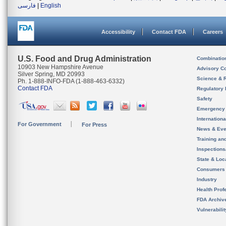
فارسی
|
English
Accessibility
Contact FDA
Careers
U.S. Food and Drug Administration
Combinatio
10903 New Hampshire Avenue
Advisory C
Silver Spring, MD 20993
Science & 
Ph. 1-888-INFO-FDA (1-888-463-6332)
Contact FDA
Regulatory 
Safety
Emergency
Internation
For Government
For Press
News & Eve
Training an
Inspection
State & Loca
Consumers
Industry
Health Prof
FDA Archiv
Vulnerabili