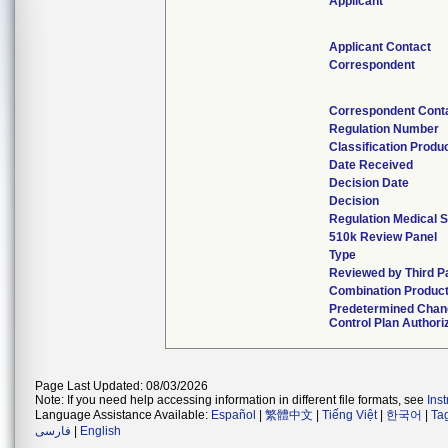
Applicant
Applicant Contact
Correspondent
Correspondent Cont
Regulation Number
Classification Produ
Date Received
Decision Date
Decision
Regulation Medical S
510k Review Panel
Type
Reviewed by Third P
Combination Produc
Predetermined Cha
Control Plan Authori
Page Last Updated: 08/03/2026
Note: If you need help accessing information in different file formats, see
Ins
Language Assistance Available:
Español
|
繁體中文
|
Tiếng Việt
|
한국어
|
Ta
فارسی
|
English