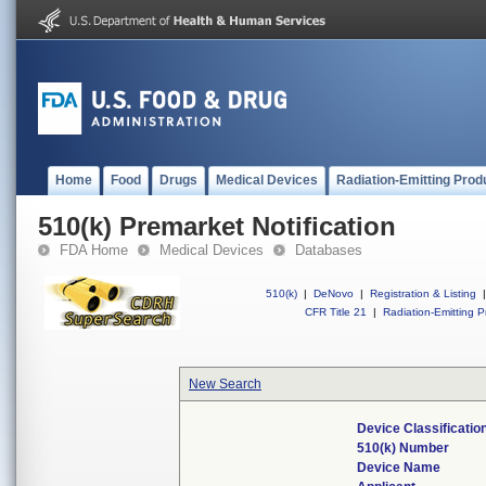
Home
Food
Drugs
Medical Devices
Radiation-Emitting Prod
510(k) Premarket Notification
FDA Home
Medical Devices
Databases
510(k)
|
DeNovo
|
Registration & Listing
|
CFR Title 21
|
Radiation-Emitting P
New Search
Device Classificati
510(k) Number
Device Name