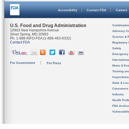
Accessibility
Contact FDA
Careers
U.S. Food and Drug Administration
Combinatio
10903 New Hampshire Avenue
Advisory C
Silver Spring, MD 20993
Science & 
Ph. 1-888-INFO-FDA (1-888-463-6332)
Contact FDA
Regulatory 
Safety
Emergency
Internation
For Government
For Press
News & Eve
Training an
Inspection
State & Loca
Consumers
Industry
Health Prof
FDA Archiv
Vulnerabili