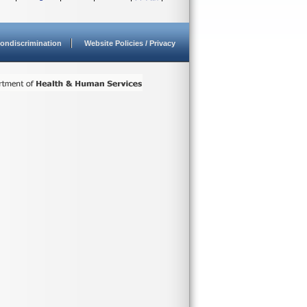
ondiscrimination
Website Policies / Privacy