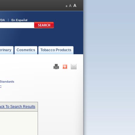
FDA
En Español
erinary
Cosmetics
Tobacco Products
Standards
C
ck To Search Results