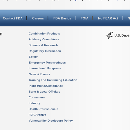
Contact FDA
Careers
FDA Basics
FOIA
No FEAR Act
N
on
Combination Products
Advisory Committees
Science & Research
Regulatory Information
Safety
Emergency Preparedness
International Programs
News & Events
Training and Continuing Education
Inspections/Compliance
State & Local Officials
Consumers
Industry
Health Professionals
FDA Archive
Vulnerability Disclosure Policy