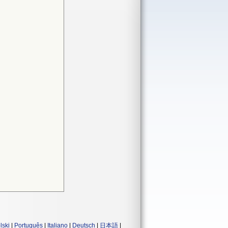
lski
|
Português
|
Italiano
|
Deutsch
|
日本語
|