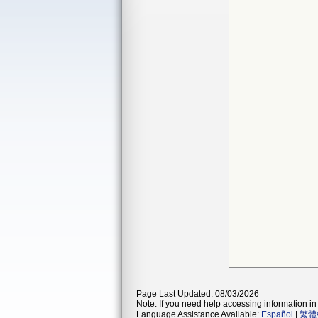
Page Last Updated: 08/03/2026
Note: If you need help accessing information in 
Language Assistance Available:
Español
|
繁體