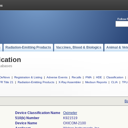
Follow 
s
Radiation-Emitting Products
Vaccines, Blood & Biologics
Animal & Vet
ication
tabases
DeNovo
|
Registration & Listing
|
Adverse Events
|
Recalls
|
PMA
|
HDE
|
Classification
|
R Title 21
|
Radiation-Emitting Products
|
X-Ray Assembler
|
Medsun Reports
|
CLIA
|
TPL
Ba
Device Classification Name
Oximeter
510(k) Number
K921519
Device Name
OXICOM-2100