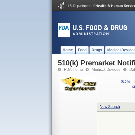
Home
Food
Drugs
Medical Device
510(k) Premarket Notif
FDA Home
Medical Devices
Da
510(k)
|
CF
New Search