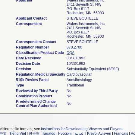
Applicant
Waters Instruments, Inc.
2411 Seventh St. NW
P.O. Box 6117
Rochester, MN 55903
Applicant Contact
STEVE BOUTELLE
Correspondent
Waters Instruments, Inc.
2411 Seventh St. NW
P.O. Box 6117
Rochester, MN 55903
Correspondent Contact
STEVE BOUTELLE
Regulation Number
870.2700
Classification Product Code
DQA
Date Received
03/31/1992
Decision Date
10/23/1992
Decision
Substantially Equivalent (SESE)
Regulation Medical Specialty
Cardiovascular
510k Review Panel
Anesthesiology
Type
Traditional
Reviewed by Third Party
No
Combination Product
No
Predetermined Change
No
Control Plan Authorized
different file formats, see
Instructions for Downloading Viewers and Players
.
中文
|
Tiếng Việt
|
한국어
|
Tagalog
|
Русский
|
العربية
|
Kreyòl Ayisyen
|
Français
|
Po