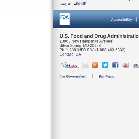
فارسی
|
English
Accessibility
U.S. Food and Drug Administrati
10903 New Hampshire Avenue
Silver Spring, MD 20993
Ph. 1-888-INFO-FDA (1-888-463-6332)
Contact FDA
For Government
For Press