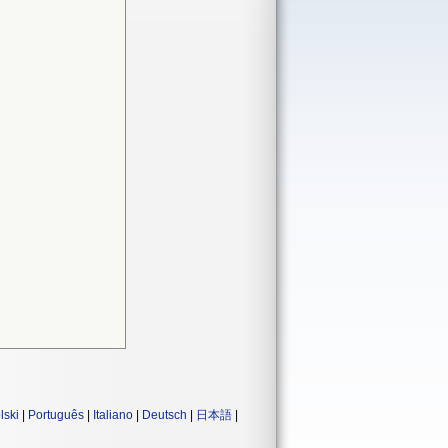
lski
|
Português
|
Italiano
|
Deutsch
|
日本語
|