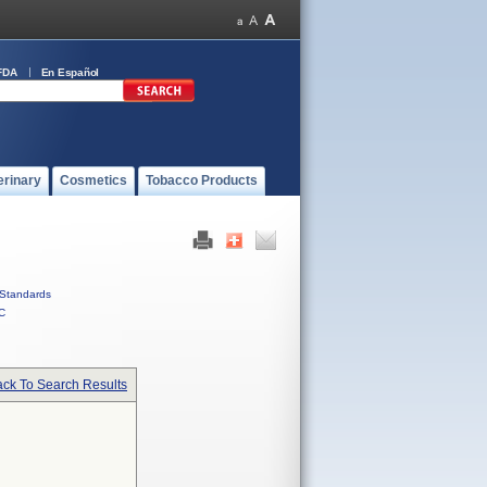
FDA
En Español
erinary
Cosmetics
Tobacco Products
Standards
C
ck To Search Results