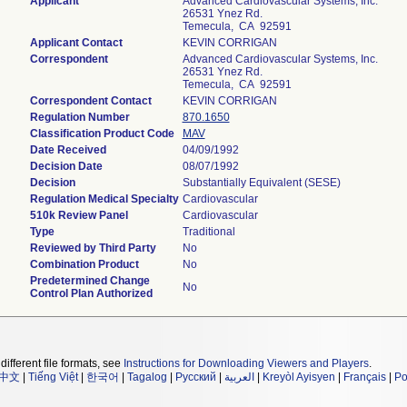
Applicant
Advanced Cardiovascular Systems, Inc.
26531 Ynez Rd.
Temecula, CA 92591
Applicant Contact
KEVIN CORRIGAN
Correspondent
Advanced Cardiovascular Systems, Inc.
26531 Ynez Rd.
Temecula, CA 92591
Correspondent Contact
KEVIN CORRIGAN
Regulation Number
870.1650
Classification Product Code
MAV
Date Received
04/09/1992
Decision Date
08/07/1992
Decision
Substantially Equivalent (SESE)
Regulation Medical Specialty
Cardiovascular
510k Review Panel
Cardiovascular
Type
Traditional
Reviewed by Third Party
No
Combination Product
No
Predetermined Change
No
Control Plan Authorized
different file formats, see
Instructions for Downloading Viewers and Players
.
中文
|
Tiếng Việt
|
한국어
|
Tagalog
|
Русский
|
العربية
|
Kreyòl Ayisyen
|
Français
|
Po