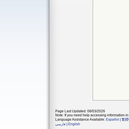
Page Last Updated: 08/03/2026
Note: If you need help accessing information in 
Language Assistance Available:
Español
|
繁體
فارسی
|
English