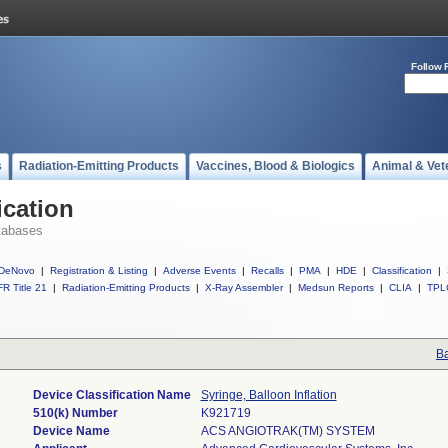
Follow 
s
Radiation-Emitting Products
Vaccines, Blood & Biologics
Animal & Vet
ication
tabases
DeNovo
|
Registration & Listing
|
Adverse Events
|
Recalls
|
PMA
|
HDE
|
Classification
|
R Title 21
|
Radiation-Emitting Products
|
X-Ray Assembler
|
Medsun Reports
|
CLIA
|
TPL
Ba
Device Classification Name
Syringe, Balloon Inflation
510(k) Number
K921719
Device Name
ACS ANGIOTRAK(TM) SYSTEM