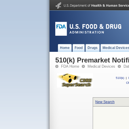
Home
Food
Drugs
Medical Device
510(k) Premarket Notif
FDA Home
Medical Devices
Da
510(k)
|
CF
New Search