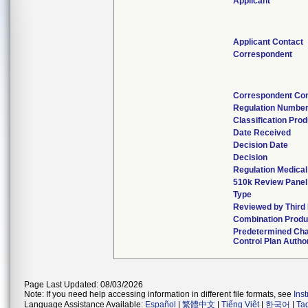
Applicant
Applicant Contact
Correspondent
Correspondent Con
Regulation Numbe
Classification Pro
Date Received
Decision Date
Decision
Regulation Medical
510k Review Panel
Type
Reviewed by Third 
Combination Produ
Predetermined Ch
Control Plan Autho
Page Last Updated: 08/03/2026
Note: If you need help accessing information in different file formats, see
Ins
Language Assistance Available:
Español
|
繁體中文
|
Tiếng Việt
|
한국어
|
Ta