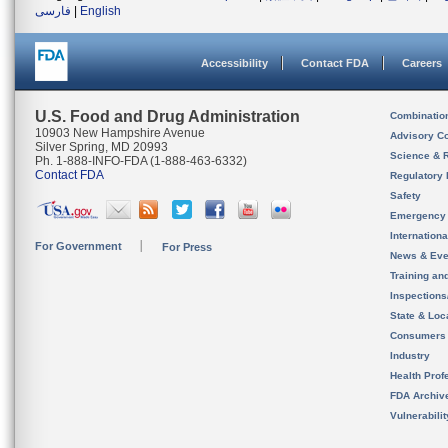
فارسی
|
English
Accessibility
Contact FDA
Careers
U.S. Food and Drug Administration
Combinatio
10903 New Hampshire Avenue
Advisory C
Silver Spring, MD 20993
Science & 
Ph. 1-888-INFO-FDA (1-888-463-6332)
Contact FDA
Regulatory 
Safety
Emergency
Internation
For Government
For Press
News & Eve
Training an
Inspection
State & Loca
Consumers
Industry
Health Prof
FDA Archiv
Vulnerabili