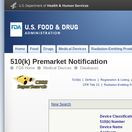
Home
Food
Drugs
Medical Devices
Radiation-Emitting Prod
510(k) Premarket Notification
FDA Home
Medical Devices
Databases
510(k)
|
DeNovo
|
Registration & Listing
|
CFR Title 21
|
Radiation-Emitting P
New Search
Device Classifica
510(k) Number
Device Name