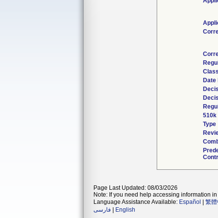
Appli
Appli
Corr
Corr
Regu
Class
Date
Decis
Decis
Regul
510k
Type
Revie
Comb
Pred
Contr
Page Last Updated: 08/03/2026
Note: If you need help accessing information in 
Language Assistance Available:
Español
|
繁體
فارسی
|
English