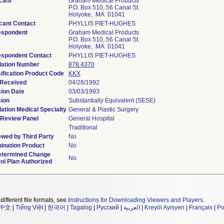
cant
Graham Medical Products
P.O. Box 510, 56 Canal St.
Holyoke, MA 01041
cant Contact
PHYLLIS PIET-HUGHES
espondent
Graham Medical Products
P.O. Box 510, 56 Canal St.
Holyoke, MA 01041
espondent Contact
PHYLLIS PIET-HUGHES
lation Number
878.4370
ification Product Code
KKX
 Received
04/28/1992
ion Date
03/03/1993
ion
Substantially Equivalent (SESE)
ation Medical Specialty
General & Plastic Surgery
 Review Panel
General Hospital
Traditional
wed by Third Party
No
ination Product
No
etermined Change
No
ol Plan Authorized
different file formats, see
Instructions for Downloading Viewers and Players
.
中文
|
Tiếng Việt
|
한국어
|
Tagalog
|
Русский
|
العربية
|
Kreyòl Ayisyen
|
Français
|
Po