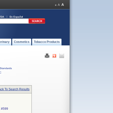
FDA
En Español
erinary
Cosmetics
Tobacco Products
Standards
C
ck To Search Results
 #599