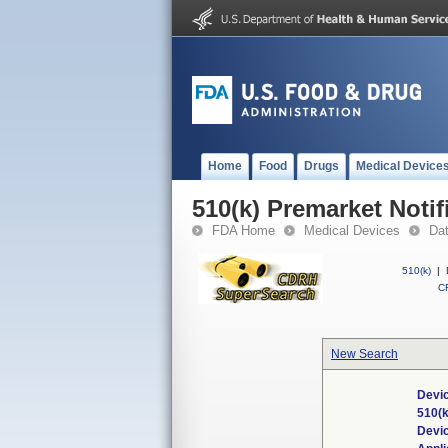
Home
Food
Drugs
Medical Device
510(k) Premarket Notif
FDA Home
Medical Devices
Da
510(k)
|
CF
New Search
Devic
510(
Devi