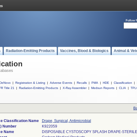
Follow 
s
Radiation-Emitting Products
Vaccines, Blood & Biologics
Animal & Vet
ication
tabases
DeNovo
|
Registration & Listing
|
Adverse Events
|
Recalls
|
PMA
|
HDE
|
Classification
|
R Title 21
|
Radiation-Emitting Products
|
X-Ray Assembler
|
Medsun Reports
|
CLIA
|
TPL
Ba
e Classification Name
Drape, Surgical, Antimicrobial
k) Number
K922059
ce Name
DISPOSABLE CYSTOSCOPY SPLASH DRAPE-STERILE