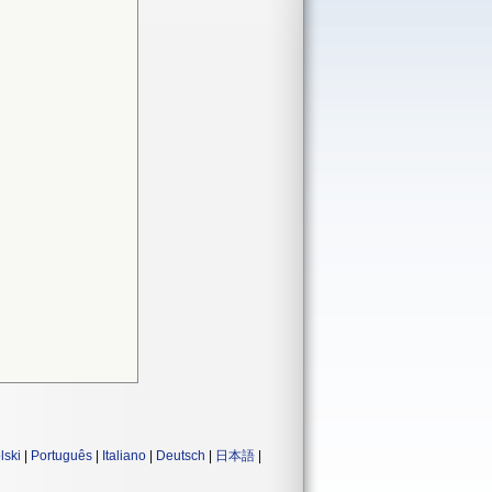
lski
|
Português
|
Italiano
|
Deutsch
|
日本語
|