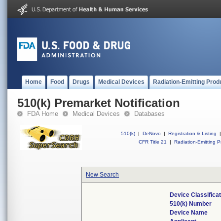
Home
Food
Drugs
Medical Devices
Radiation-Emitting Prod
510(k) Premarket Notification
FDA Home
Medical Devices
Databases
510(k)
|
DeNovo
|
Registration & Listing
|
CFR Title 21
|
Radiation-Emitting P
New Search
Device Classifica
510(k) Number
Device Name