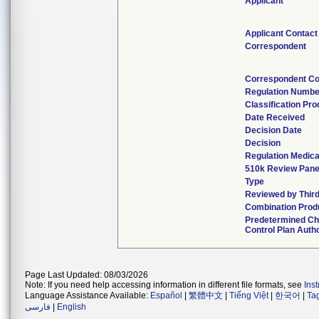
Applicant
Applicant Contact
Correspondent
Correspondent Co
Regulation Numbe
Classification Pr
Date Received
Decision Date
Decision
Regulation Medica
510k Review Pane
Type
Reviewed by Third
Combination Prod
Predetermined C
Control Plan Auth
Page Last Updated: 08/03/2026
Note: If you need help accessing information in different file formats, see
Ins
Language Assistance Available:
Español
|
繁體中文
|
Tiếng Việt
|
한국어
|
Ta
فارسی
|
English