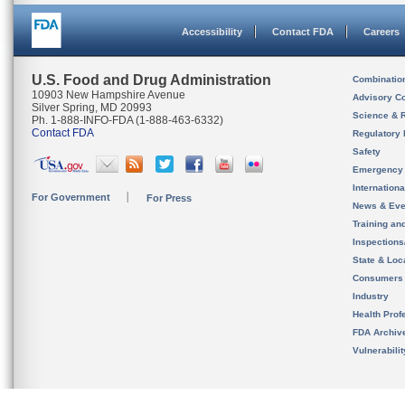
Accessibility
Contact FDA
Careers
U.S. Food and Drug Administration
Combinatio
10903 New Hampshire Avenue
Advisory C
Silver Spring, MD 20993
Science & 
Ph. 1-888-INFO-FDA (1-888-463-6332)
Contact FDA
Regulatory 
Safety
Emergency
Internation
For Government
For Press
News & Eve
Training an
Inspection
State & Loca
Consumers
Industry
Health Prof
FDA Archiv
Vulnerabili