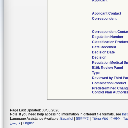
Applicant
Applicant Contact
Correspondent
Correspondent Conta
Regulation Number
Classification Produc
Date Received
Decision Date
Decision
Regulation Medical Sp
510k Review Panel
Type
Reviewed by Third Pa
Combination Product
Predetermined Chang
Control Plan Authoriz
Page Last Updated: 08/03/2026
Note: If you need help accessing information in different file formats, see
Ins
Language Assistance Available:
Español
|
繁體中文
|
Tiếng Việt
|
한국어
|
Ta
فارسی
|
English