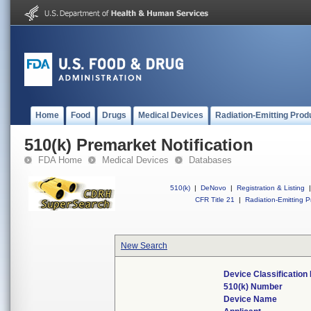
Home
Food
Drugs
Medical Devices
Radiation-Emitting Prod
510(k) Premarket Notification
FDA Home
Medical Devices
Databases
510(k)
|
DeNovo
|
Registration & Listing
|
CFR Title 21
|
Radiation-Emitting P
New Search
Device Classificatio
510(k) Number
Device Name