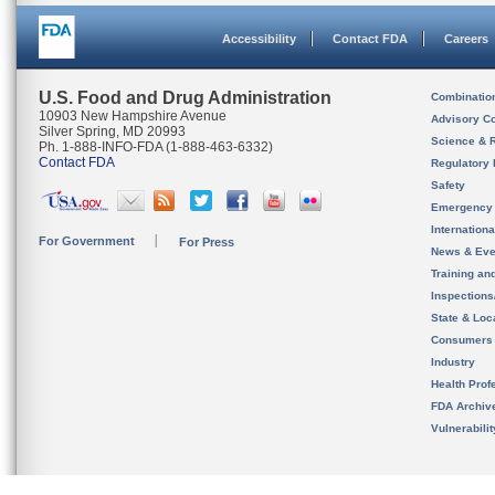
Accessibility
Contact FDA
Careers
U.S. Food and Drug Administration
Combinatio
10903 New Hampshire Avenue
Advisory C
Silver Spring, MD 20993
Science & 
Ph. 1-888-INFO-FDA (1-888-463-6332)
Contact FDA
Regulatory 
Safety
Emergency
Internation
For Government
For Press
News & Eve
Training an
Inspection
State & Loca
Consumers
Industry
Health Prof
FDA Archiv
Vulnerabili