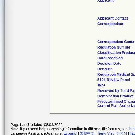
Applicant
Applicant Contact
Correspondent
Correspondent Conta
Regulation Number
Classification Produc
Date Received
Decision Date
Decision
Regulation Medical Sp
510k Review Panel
Type
Reviewed by Third Pa
Combination Product
Predetermined Chan
Control Plan Authoriz
Page Last Updated: 08/03/2026
Note: If you need help accessing information in different file formats, see
Ins
Language Assistance Available:
Español
|
繁體中文
|
Tiếng Việt
|
한국어
|
Ta