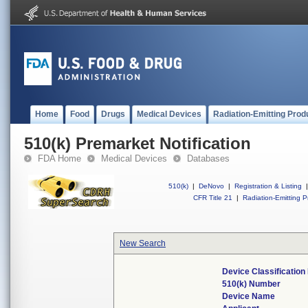
Home
Food
Drugs
Medical Devices
Radiation-Emitting Prod
510(k) Premarket Notification
FDA Home
Medical Devices
Databases
510(k)
|
DeNovo
|
Registration & Listing
|
CFR Title 21
|
Radiation-Emitting P
New Search
Device Classificatio
510(k) Number
Device Name