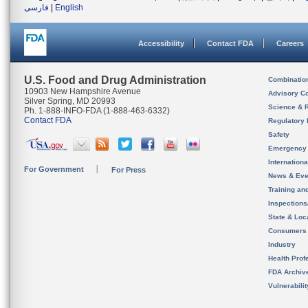
فارسی
|
English
Accessibility
Contact FDA
Careers
U.S. Food and Drug Administration
Combinatio
10903 New Hampshire Avenue
Advisory C
Silver Spring, MD 20993
Science & 
Ph. 1-888-INFO-FDA (1-888-463-6332)
Contact FDA
Regulatory 
Safety
Emergency
Internation
For Government
For Press
News & Eve
Training an
Inspection
State & Loca
Consumers
Industry
Health Prof
FDA Archiv
Vulnerabili