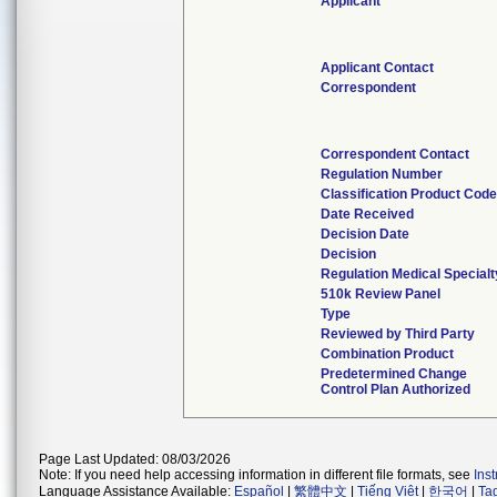
Applicant
Applicant Contact
Correspondent
Correspondent Contact
Regulation Number
Classification Product Code
Date Received
Decision Date
Decision
Regulation Medical Specialt
510k Review Panel
Type
Reviewed by Third Party
Combination Product
Predetermined Change
Control Plan Authorized
Page Last Updated: 08/03/2026
Note: If you need help accessing information in different file formats, see
Ins
Language Assistance Available:
Español
|
繁體中文
|
Tiếng Việt
|
한국어
|
Ta