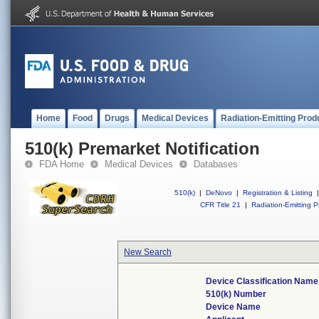
Home
Food
Drugs
Medical Devices
Radiation-Emitting Prod
510(k) Premarket Notification
FDA Home
Medical Devices
Databases
510(k)
|
DeNovo
|
Registration & Listing
|
CFR Title 21
|
Radiation-Emitting P
New Search
Device Classification Name
510(k) Number
Device Name