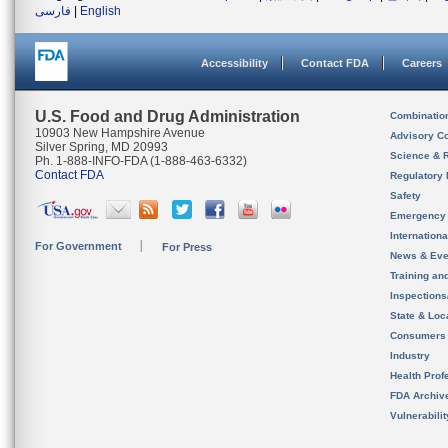
فارسی
|
English
Accessibility
Contact FDA
Careers
U.S. Food and Drug Administration
Combinatio
10903 New Hampshire Avenue
Advisory C
Silver Spring, MD 20993
Science & 
Ph. 1-888-INFO-FDA (1-888-463-6332)
Contact FDA
Regulatory 
Safety
Emergency
Internation
For Government
For Press
News & Eve
Training an
Inspection
State & Loca
Consumers
Industry
Health Prof
FDA Archiv
Vulnerabili