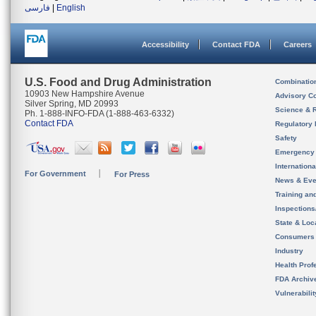
فارسی
|
English
Accessibility
Contact FDA
Careers
U.S. Food and Drug Administration
Combinatio
10903 New Hampshire Avenue
Advisory C
Silver Spring, MD 20993
Science & 
Ph. 1-888-INFO-FDA (1-888-463-6332)
Contact FDA
Regulatory 
Safety
Emergency
Internation
For Government
For Press
News & Eve
Training an
Inspection
State & Loca
Consumers
Industry
Health Prof
FDA Archiv
Vulnerabili