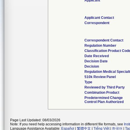
Applicant
Applicant Contact
Correspondent
Correspondent Contact
Regulation Number
Classification Product Cod
Date Received
Decision Date
Decision
Regulation Medical Special
510k Review Panel
Type
Reviewed by Third Party
Combination Product
Predetermined Change
Control Plan Authorized
Page Last Updated: 08/03/2026
Note: If you need help accessing information in different file formats, see
Ins
Language Assistance Available:
Español
|
繁體中文
|
Tiếng Việt
|
한국어
|
Ta