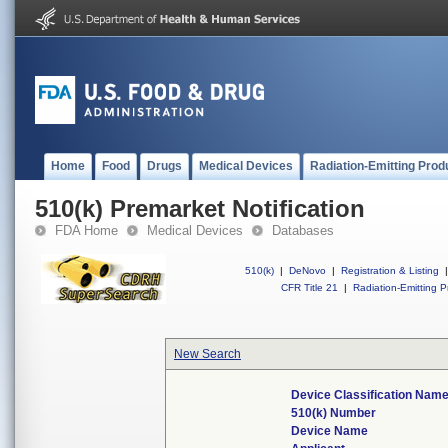
Home
Food
Drugs
Medical Devices
Radiation-Emitting Prod
510(k) Premarket Notification
FDA Home
Medical Devices
Databases
510(k)
|
DeNovo
|
Registration & Listing
|
CFR Title 21
|
Radiation-Emitting P
New Search
Device Classification Nam
510(k) Number
Device Name