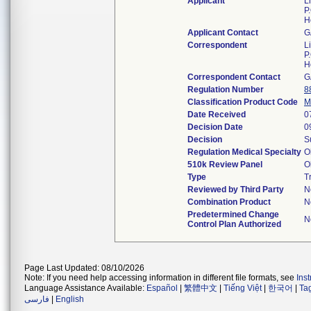
Applicant
Li
P
H
Applicant Contact
G
Correspondent
Li
P
H
Correspondent Contact
G
Regulation Number
8
Classification Product Code
M
Date Received
0
Decision Date
0
Decision
S
Regulation Medical Specialty
O
510k Review Panel
O
Type
T
Reviewed by Third Party
N
Combination Product
N
Predetermined Change
N
Control Plan Authorized
Page Last Updated: 08/10/2026
Note: If you need help accessing information in different file formats, see
Ins
Language Assistance Available:
Español
|
繁體中文
|
Tiếng Việt
|
한국어
|
Ta
فارسی
|
English