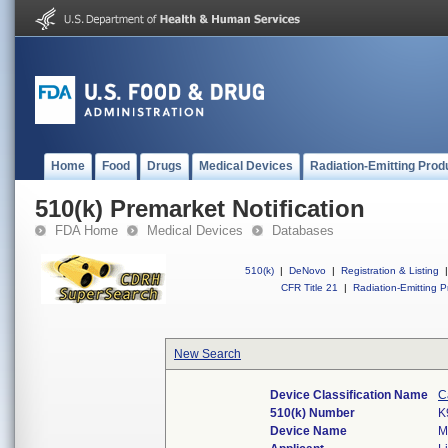
Home
Food
Drugs
Medical Devices
Radiation-Emitting Prod
510(k) Premarket Notification
FDA Home
Medical Devices
Databases
510(k)
|
DeNovo
|
Registration & Listing
|
CFR Title 21
|
Radiation-Emitting P
New Search
Device Classification Name
C
510(k) Number
K
Device Name
M