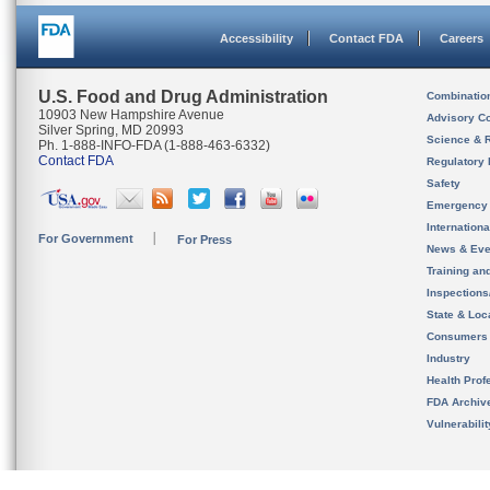
Accessibility
Contact FDA
Careers
U.S. Food and Drug Administration
Combinatio
10903 New Hampshire Avenue
Advisory C
Silver Spring, MD 20993
Science & 
Ph. 1-888-INFO-FDA (1-888-463-6332)
Contact FDA
Regulatory 
Safety
Emergency
Internation
For Government
For Press
News & Eve
Training an
Inspection
State & Loca
Consumers
Industry
Health Prof
FDA Archiv
Vulnerabili