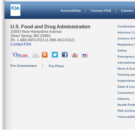
Accessibility
Contact FDA
Careers
U.S. Food and Drug Administration
Combinatio
10903 New Hampshire Avenue
Advisory C
Silver Spring, MD 20993
Science & 
Ph. 1-888-INFO-FDA (1-888-463-6332)
Contact FDA
Regulatory 
Safety
Emergency
Internation
For Government
For Press
News & Eve
Training an
Inspection
State & Loca
Consumers
Industry
Health Prof
FDA Archiv
Vulnerabili