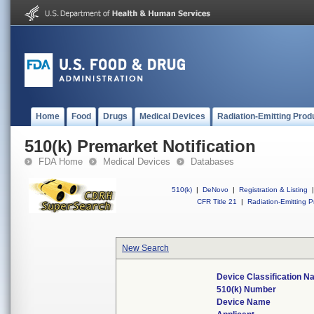
Home
Food
Drugs
Medical Devices
Radiation-Emitting Prod
510(k) Premarket Notification
FDA Home
Medical Devices
Databases
510(k)
|
DeNovo
|
Registration & Listing
|
CFR Title 21
|
Radiation-Emitting P
New Search
Device Classification 
510(k) Number
Device Name