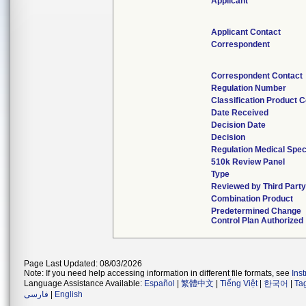
Applicant
Applicant Contact
Correspondent
Correspondent Contact
Regulation Number
Classification Product 
Date Received
Decision Date
Decision
Regulation Medical Spec
510k Review Panel
Type
Reviewed by Third Party
Combination Product
Predetermined Change
Control Plan Authorized
Page Last Updated: 08/03/2026
Note: If you need help accessing information in different file formats, see
Ins
Language Assistance Available:
Español
|
繁體中文
|
Tiếng Việt
|
한국어
|
Ta
فارسی
|
English