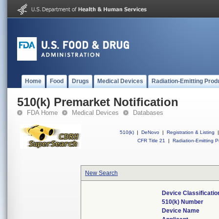
Home
Food
Drugs
Medical Devices
Radiation-Emitting Prod
510(k) Premarket Notification
FDA Home
Medical Devices
Databases
510(k)
|
DeNovo
|
Registration & Listing
|
CFR Title 21
|
Radiation-Emitting P
New Search
Device Classificati
510(k) Number
Device Name