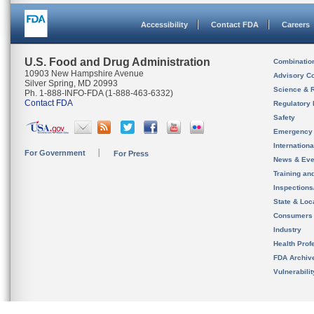
Accessibility
Contact FDA
Careers
U.S. Food and Drug Administration
Combinatio
10903 New Hampshire Avenue
Advisory C
Silver Spring, MD 20993
Science & 
Ph. 1-888-INFO-FDA (1-888-463-6332)
Contact FDA
Regulatory 
Safety
Emergency
Internation
For Government
For Press
News & Eve
Training an
Inspection
State & Loca
Consumers
Industry
Health Prof
FDA Archiv
Vulnerabili