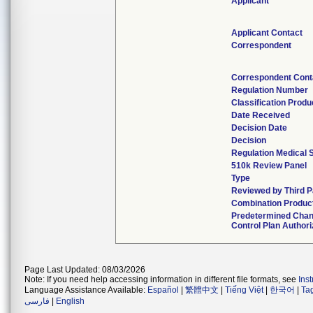
Applicant
Applicant Contact
Correspondent
Correspondent Cont
Regulation Number
Classification Prod
Date Received
Decision Date
Decision
Regulation Medical 
510k Review Panel
Type
Reviewed by Third P
Combination Produc
Predetermined Cha
Control Plan Author
Page Last Updated: 08/03/2026
Note: If you need help accessing information in different file formats, see
Ins
Language Assistance Available:
Español
|
繁體中文
|
Tiếng Việt
|
한국어
|
Ta
فارسی
|
English