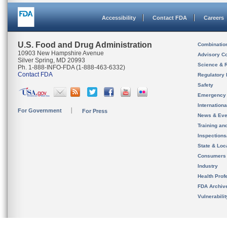
Accessibility
Contact FDA
Careers
U.S. Food and Drug Administration
Combinatio
10903 New Hampshire Avenue
Advisory C
Silver Spring, MD 20993
Science & 
Ph. 1-888-INFO-FDA (1-888-463-6332)
Contact FDA
Regulatory 
Safety
Emergency
Internation
For Government
For Press
News & Eve
Training an
Inspection
State & Loca
Consumers
Industry
Health Prof
FDA Archiv
Vulnerabili