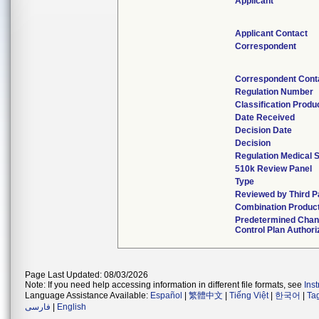
Applicant
Applicant Contact
Correspondent
Correspondent Cont
Regulation Number
Classification Prod
Date Received
Decision Date
Decision
Regulation Medical S
510k Review Panel
Type
Reviewed by Third P
Combination Produc
Predetermined Cha
Control Plan Authori
Page Last Updated: 08/03/2026
Note: If you need help accessing information in different file formats, see
Ins
Language Assistance Available:
Español
|
繁體中文
|
Tiếng Việt
|
한국어
|
Ta
فارسی
|
English