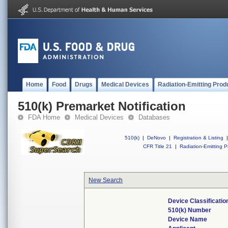
Home
Food
Drugs
Medical Devices
Radiation-Emitting Prod
510(k) Premarket Notification
FDA Home
Medical Devices
Databases
510(k)
|
DeNovo
|
Registration & Listing
|
CFR Title 21
|
Radiation-Emitting P
New Search
Device Classificati
510(k) Number
Device Name