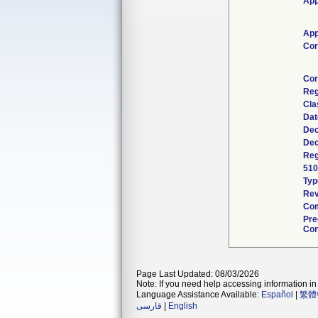
App
App
Cor
Cor
Reg
Cla
Dat
Dec
Dec
Reg
510
Typ
Rev
Com
Pre
Con
Page Last Updated: 08/03/2026
Note: If you need help accessing information in 
Language Assistance Available:
Español
|
繁體
فارسی
|
English