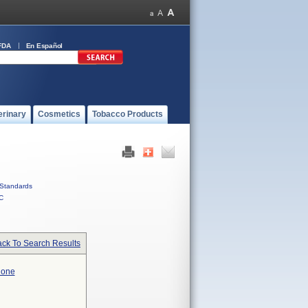
FDA
En Español
erinary
Cosmetics
Tobacco Products
Standards
C
ck To Search Results
hone