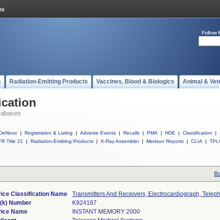
Follow 
s
Radiation-Emitting Products
Vaccines, Blood & Biologics
Animal & Vet
ication
tabases
DeNovo
|
Registration & Listing
|
Adverse Events
|
Recalls
|
PMA
|
HDE
|
Classification
|
R Title 21
|
Radiation-Emitting Products
|
X-Ray Assembler
|
Medsun Reports
|
CLIA
|
TPL
Ba
ice Classification Name
Transmitters And Receivers, Electrocardiograph, Telep
(k) Number
K924187
ice Name
INSTANT MEMORY 2000