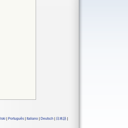
lski
|
Português
|
Italiano
|
Deutsch
|
日本語
|