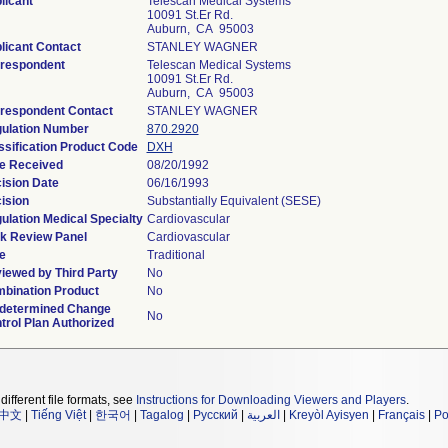
licant
Telescan Medical Systems
10091 St.Er Rd.
Auburn, CA 95003
licant Contact
STANLEY WAGNER
respondent
Telescan Medical Systems
10091 St.Er Rd.
Auburn, CA 95003
respondent Contact
STANLEY WAGNER
ulation Number
870.2920
ssification Product Code
DXH
e Received
08/20/1992
ision Date
06/16/1993
ision
Substantially Equivalent (SESE)
ulation Medical Specialty
Cardiovascular
k Review Panel
Cardiovascular
e
Traditional
iewed by Third Party
No
bination Product
No
determined Change
No
trol Plan Authorized
different file formats, see
Instructions for Downloading Viewers and Players
.
中文
|
Tiếng Việt
|
한국어
|
Tagalog
|
Русский
|
العربية
|
Kreyòl Ayisyen
|
Français
|
Po