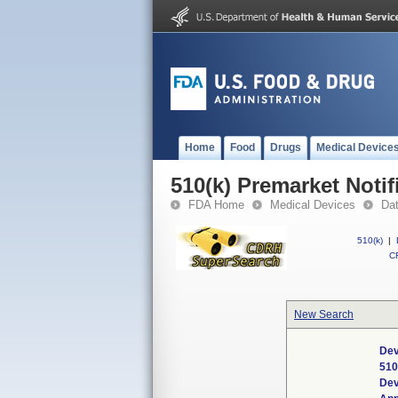
Home
Food
Drugs
Medical Device
510(k) Premarket Notif
FDA Home
Medical Devices
Da
510(k)
|
CF
New Search
Dev
510
Dev