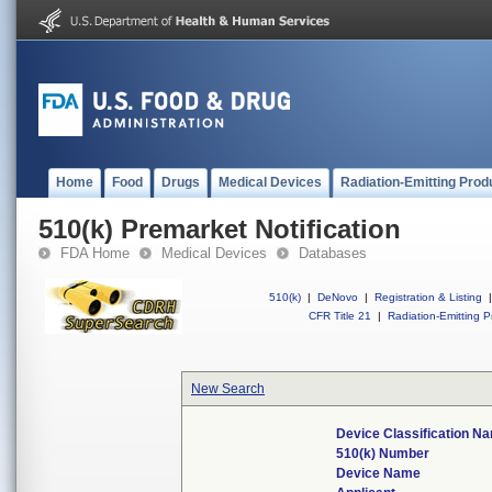
Home
Food
Drugs
Medical Devices
Radiation-Emitting Prod
510(k) Premarket Notification
FDA Home
Medical Devices
Databases
510(k)
|
DeNovo
|
Registration & Listing
|
CFR Title 21
|
Radiation-Emitting P
New Search
Device Classification N
510(k) Number
Device Name