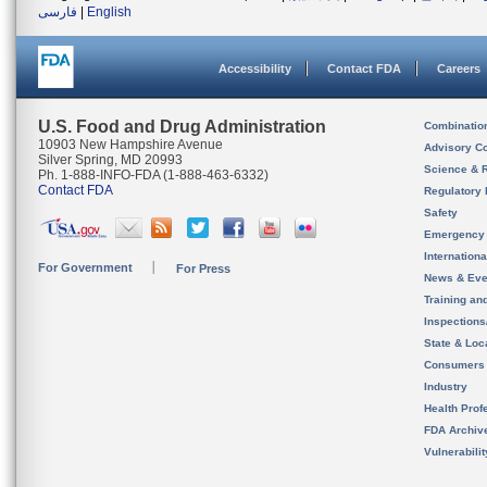
فارسی
|
English
Accessibility
Contact FDA
Careers
U.S. Food and Drug Administration
Combinatio
10903 New Hampshire Avenue
Advisory C
Silver Spring, MD 20993
Science & 
Ph. 1-888-INFO-FDA (1-888-463-6332)
Contact FDA
Regulatory 
Safety
Emergency
Internation
For Government
For Press
News & Eve
Training an
Inspection
State & Loca
Consumers
Industry
Health Prof
FDA Archiv
Vulnerabili