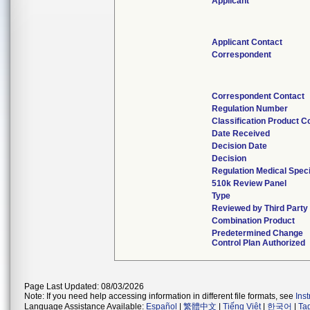
Applicant
Applicant Contact
Correspondent
Correspondent Contact
Regulation Number
Classification Product C
Date Received
Decision Date
Decision
Regulation Medical Speci
510k Review Panel
Type
Reviewed by Third Party
Combination Product
Predetermined Change
Control Plan Authorized
Page Last Updated: 08/03/2026
Note: If you need help accessing information in different file formats, see
Ins
Language Assistance Available:
Español
|
繁體中文
|
Tiếng Việt
|
한국어
|
Ta