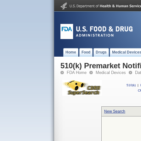
Home
Food
Drugs
Medical Device
510(k) Premarket Notif
FDA Home
Medical Devices
Da
510(k)
|
CF
New Search