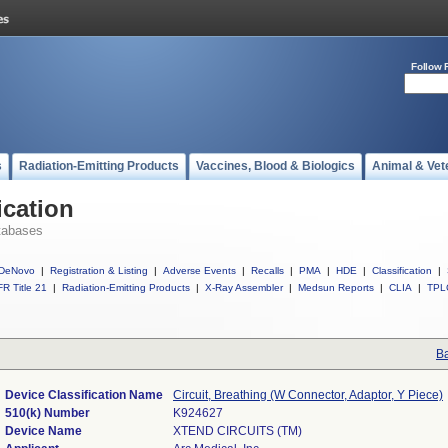
Follow 
s
Radiation-Emitting Products
Vaccines, Blood & Biologics
Animal & Vet
ication
tabases
DeNovo
|
Registration & Listing
|
Adverse Events
|
Recalls
|
PMA
|
HDE
|
Classification
|
R Title 21
|
Radiation-Emitting Products
|
X-Ray Assembler
|
Medsun Reports
|
CLIA
|
TPL
Ba
Device Classification Name
Circuit, Breathing (W Connector, Adaptor, Y Piece)
510(k) Number
K924627
Device Name
XTEND CIRCUITS (TM)