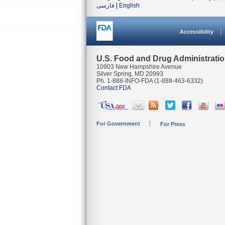
فارسی
|
English
Accessibility
U.S. Food and Drug Administrati
10903 New Hampshire Avenue
Silver Spring, MD 20993
Ph. 1-888-INFO-FDA (1-888-463-6332)
Contact FDA
For Government
For Press