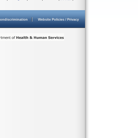
ondiscrimination
Website Policies / Privacy