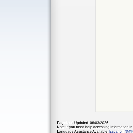
Page Last Updated: 08/03/2026
Note: If you need help accessing information in 
Language Assistance Available:
Español
|
繁體