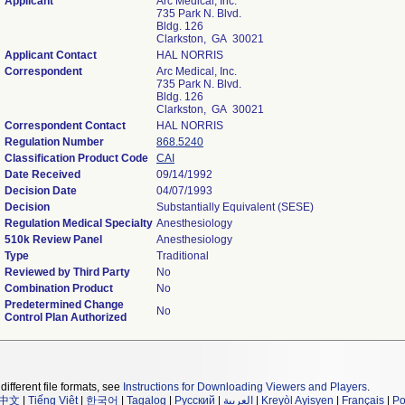
Applicant
Arc Medical, Inc.
735 Park N. Blvd.
Bldg. 126
Clarkston, GA 30021
Applicant Contact
HAL NORRIS
Correspondent
Arc Medical, Inc.
735 Park N. Blvd.
Bldg. 126
Clarkston, GA 30021
Correspondent Contact
HAL NORRIS
Regulation Number
868.5240
Classification Product Code
CAI
Date Received
09/14/1992
Decision Date
04/07/1993
Decision
Substantially Equivalent (SESE)
Regulation Medical Specialty
Anesthesiology
510k Review Panel
Anesthesiology
Type
Traditional
Reviewed by Third Party
No
Combination Product
No
Predetermined Change
No
Control Plan Authorized
different file formats, see
Instructions for Downloading Viewers and Players
.
中文
|
Tiếng Việt
|
한국어
|
Tagalog
|
Русский
|
العربية
|
Kreyòl Ayisyen
|
Français
|
Po