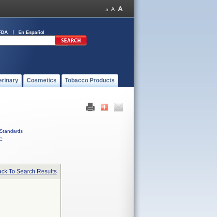
FDA
En Español
erinary
Cosmetics
Tobacco Products
Standards
C
ck To Search Results