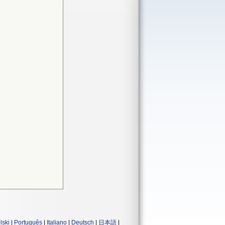
lski
|
Português
|
Italiano
|
Deutsch
|
日本語
|