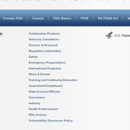
Contact FDA
Careers
FDA Basics
FOIA
No FEAR Act
N
on
Combination Products
Advisory Committees
Science & Research
Regulatory Information
Safety
Emergency Preparedness
International Programs
News & Events
Training and Continuing Education
Inspections/Compliance
State & Local Officials
Consumers
Industry
Health Professionals
FDA Archive
Vulnerability Disclosure Policy