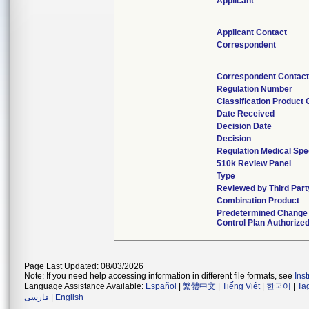
Applicant
Applicant Contact
Correspondent
Correspondent Contact
Regulation Number
Classification Product
Date Received
Decision Date
Decision
Regulation Medical Spe
510k Review Panel
Type
Reviewed by Third Part
Combination Product
Predetermined Change
Control Plan Authorize
Page Last Updated: 08/03/2026
Note: If you need help accessing information in different file formats, see
Ins
Language Assistance Available:
Español
|
繁體中文
|
Tiếng Việt
|
한국어
|
Ta
فارسی
|
English