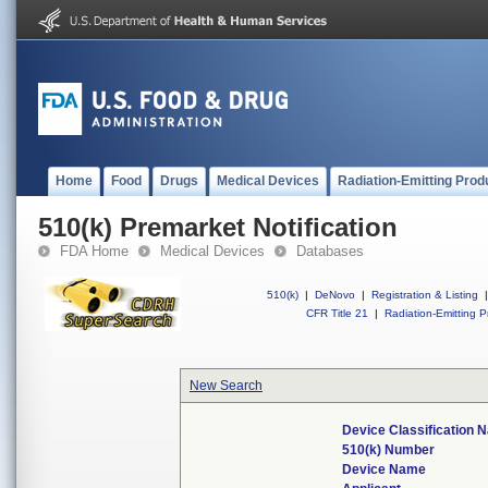
Home
Food
Drugs
Medical Devices
Radiation-Emitting Prod
510(k) Premarket Notification
FDA Home
Medical Devices
Databases
510(k)
|
DeNovo
|
Registration & Listing
|
CFR Title 21
|
Radiation-Emitting P
New Search
Device Classification 
510(k) Number
Device Name