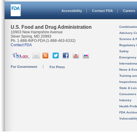
Accessibility
Contact FDA
Careers
U.S. Food and Drug Administration
Combinatio
10903 New Hampshire Avenue
Advisory C
Silver Spring, MD 20993
Science & 
Ph. 1-888-INFO-FDA (1-888-463-6332)
Contact FDA
Regulatory 
Safety
Emergency
Internation
For Government
For Press
News & Eve
Training an
Inspection
State & Loca
Consumers
Industry
Health Prof
FDA Archiv
Vulnerabili