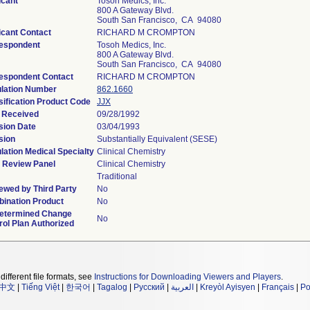
icant
Tosoh Medics, Inc.
800 A Gateway Blvd.
South San Francisco, CA 94080
icant Contact
RICHARD M CROMPTON
espondent
Tosoh Medics, Inc.
800 A Gateway Blvd.
South San Francisco, CA 94080
espondent Contact
RICHARD M CROMPTON
lation Number
862.1660
sification Product Code
JJX
 Received
09/28/1992
sion Date
03/04/1993
sion
Substantially Equivalent (SESE)
lation Medical Specialty
Clinical Chemistry
 Review Panel
Clinical Chemistry
Traditional
ewed by Third Party
No
ination Product
No
etermined Change
No
rol Plan Authorized
different file formats, see
Instructions for Downloading Viewers and Players
.
中文
|
Tiếng Việt
|
한국어
|
Tagalog
|
Русский
|
العربية
|
Kreyòl Ayisyen
|
Français
|
Po