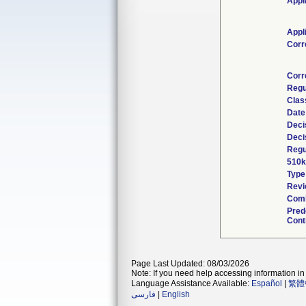
Appl
Appl
Corr
Corr
Regu
Clas
Date
Deci
Deci
Regu
510k
Type
Revi
Comb
Pred
Cont
Page Last Updated: 08/03/2026
Note: If you need help accessing information in 
Language Assistance Available:
Español
|
繁體
فارسی
|
English