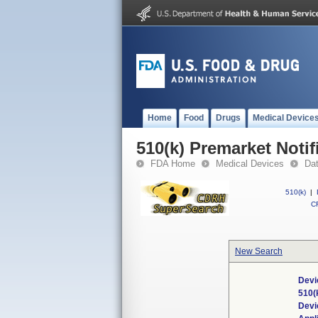
Home
Food
Drugs
Medical Device
510(k) Premarket Notif
FDA Home
Medical Devices
Da
510(k)
|
CF
New Search
Devi
510(
Devi