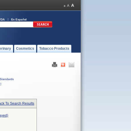
FDA
En Español
erinary
Cosmetics
Tobacco Products
Standards
C
ck To Search Results
ayed)