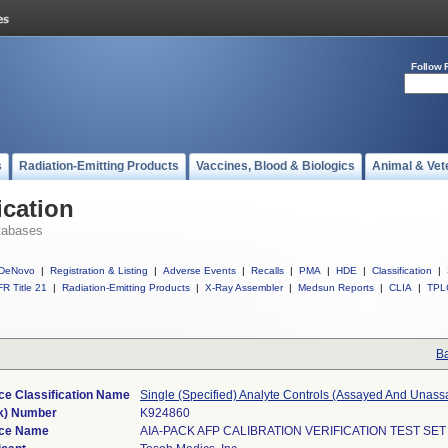
Follow 
s
Radiation-Emitting Products
Vaccines, Blood & Biologics
Animal & Vet
ication
tabases
DeNovo
|
Registration & Listing
|
Adverse Events
|
Recalls
|
PMA
|
HDE
|
Classification
|
R Title 21
|
Radiation-Emitting Products
|
X-Ray Assembler
|
Medsun Reports
|
CLIA
|
TPL
Ba
ce Classification Name
Single (Specified) Analyte Controls (Assayed And Unass
k) Number
K924860
ce Name
AIA-PACK AFP CALIBRATION VERIFICATION TEST SET