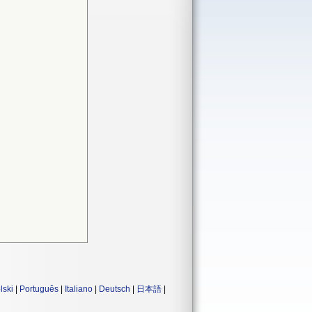
lski
|
Português
|
Italiano
|
Deutsch
|
日本語
|