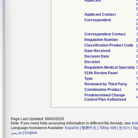
Applicant
P
Applicant Contact
Correspondent
P
Correspondent Contact
Regulation Number
Classification Product Code
Date Received
Decision Date
Decision
S
Regulation Medical Specialty
O
510k Review Panel
O
Type
T
Reviewed by Third Party
Combination Product
Predetermined Change
Control Plan Authorized
Page Last Updated: 08/03/2026
Note: If you need help accessing information in different file formats, see
Ins
Language Assistance Available:
Español
|
繁體中文
|
Tiếng Việt
|
한국어
|
Ta
فارسی
|
English