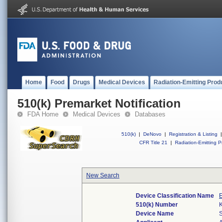
Home
Food
Drugs
Medical Devices
Radiation-Emitting Prod
510(k) Premarket Notification
FDA Home
Medical Devices
Databases
510(k)
|
DeNovo
|
Registration & Listing
|
CFR Title 21
|
Radiation-Emitting P
New Search
Device Classification Name
E
510(k) Number
Device Name