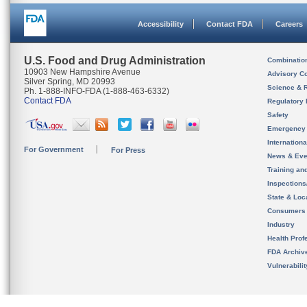
Accessibility
Contact FDA
Careers
U.S. Food and Drug Administration
Combinatio
10903 New Hampshire Avenue
Advisory C
Silver Spring, MD 20993
Science & 
Ph. 1-888-INFO-FDA (1-888-463-6332)
Contact FDA
Regulatory 
Safety
Emergency
Internation
For Government
For Press
News & Eve
Training an
Inspection
State & Loca
Consumers
Industry
Health Prof
FDA Archiv
Vulnerabili