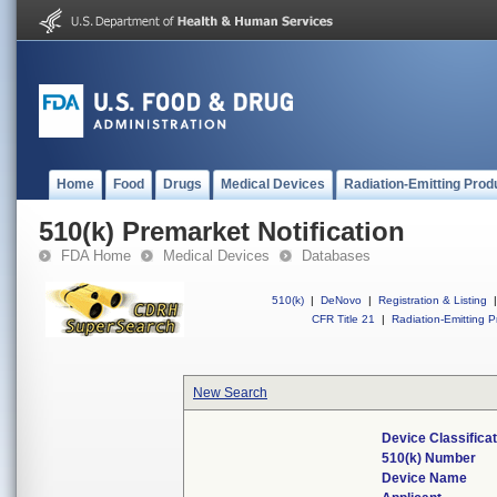
Home
Food
Drugs
Medical Devices
Radiation-Emitting Prod
510(k) Premarket Notification
FDA Home
Medical Devices
Databases
510(k)
|
DeNovo
|
Registration & Listing
|
CFR Title 21
|
Radiation-Emitting P
New Search
Device Classifica
510(k) Number
Device Name