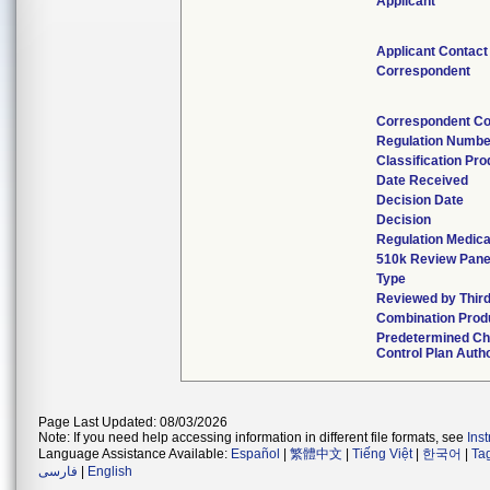
Applicant
Applicant Contact
Correspondent
Correspondent Co
Regulation Numbe
Classification Pr
Date Received
Decision Date
Decision
Regulation Medica
510k Review Pane
Type
Reviewed by Third
Combination Prod
Predetermined C
Control Plan Auth
Page Last Updated: 08/03/2026
Note: If you need help accessing information in different file formats, see
Ins
Language Assistance Available:
Español
|
繁體中文
|
Tiếng Việt
|
한국어
|
Ta
فارسی
|
English