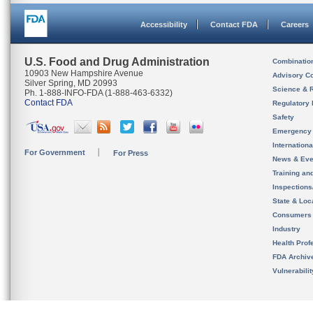
Accessibility
Contact FDA
Careers
U.S. Food and Drug Administration
Combinatio
10903 New Hampshire Avenue
Advisory C
Silver Spring, MD 20993
Science & 
Ph. 1-888-INFO-FDA (1-888-463-6332)
Contact FDA
Regulatory 
Safety
Emergency
Internation
For Government
For Press
News & Eve
Training an
Inspection
State & Loca
Consumers
Industry
Health Prof
FDA Archiv
Vulnerabili