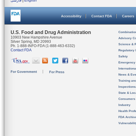
فارسی
|
English
Accessibility
Contact FDA
Careers
U.S. Food and Drug Administration
Combinatio
10903 New Hampshire Avenue
Advisory C
Silver Spring, MD 20993
Science & 
Ph. 1-888-INFO-FDA (1-888-463-6332)
Contact FDA
Regulatory 
Safety
Emergency
Internation
For Government
For Press
News & Eve
Training an
Inspection
State & Loca
Consumers
Industry
Health Prof
FDA Archiv
Vulnerabili