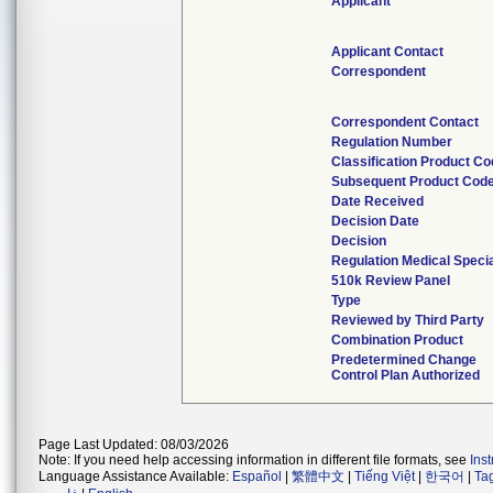
Applicant
Applicant Contact
Correspondent
Correspondent Contact
Regulation Number
Classification Product C
Subsequent Product Cod
Date Received
Decision Date
Decision
Regulation Medical Specia
510k Review Panel
Type
Reviewed by Third Party
Combination Product
Predetermined Change
Control Plan Authorized
Page Last Updated: 08/03/2026
Note: If you need help accessing information in different file formats, see
Ins
Language Assistance Available:
Español
|
繁體中文
|
Tiếng Việt
|
한국어
|
Ta