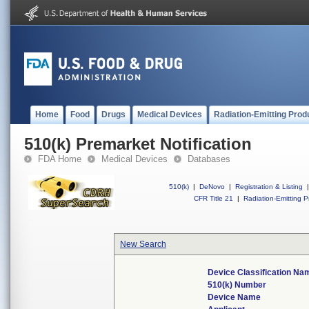
Home
Food
Drugs
Medical Devices
Radiation-Emitting Prod
510(k) Premarket Notification
FDA Home
Medical Devices
Databases
510(k)
|
DeNovo
|
Registration & Listing
|
CFR Title 21
|
Radiation-Emitting P
New Search
Device Classification Na
510(k) Number
Device Name