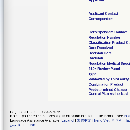
Applicant
Applicant Contact
Correspondent
Correspondent Contact
Regulation Number
Classification Product C
Date Received
Decision Date
Decision
Regulation Medical Speci
510k Review Panel
Type
Reviewed by Third Party
Combination Product
Predetermined Change
Control Plan Authorized
Page Last Updated: 08/03/2026
Note: If you need help accessing information in different file formats, see
Ins
Language Assistance Available:
Español
|
繁體中文
|
Tiếng Việt
|
한국어
|
Ta
فارسی
|
English