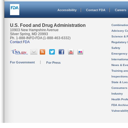
Accessibility
Contact FDA
Careers
U.S. Food and Drug Administration
Combinatio
10903 New Hampshire Avenue
Advisory C
Silver Spring, MD 20993
Science & 
Ph. 1-888-INFO-FDA (1-888-463-6332)
Contact FDA
Regulatory 
Safety
Emergency
Internation
For Government
For Press
News & Eve
Training an
Inspection
State & Loca
Consumers
Industry
Health Prof
FDA Archiv
Vulnerabili