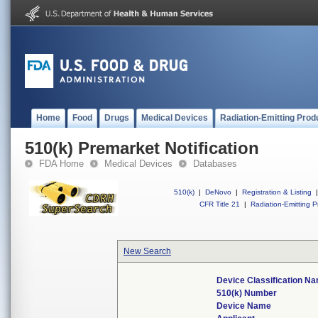
Home
Food
Drugs
Medical Devices
Radiation-Emitting Prod
510(k) Premarket Notification
FDA Home
Medical Devices
Databases
510(k)
|
DeNovo
|
Registration & Listing
|
CFR Title 21
|
Radiation-Emitting P
New Search
Device Classification N
510(k) Number
Device Name