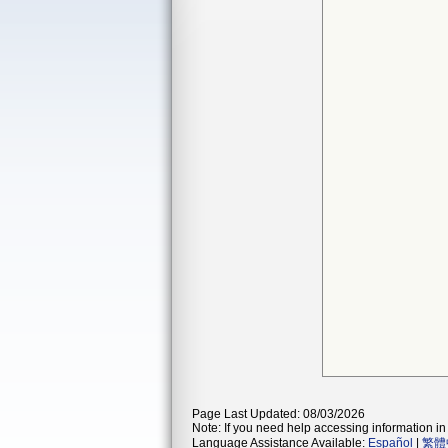
Page Last Updated: 08/03/2026
Note: If you need help accessing information in 
Language Assistance Available:
Español
|
繁體