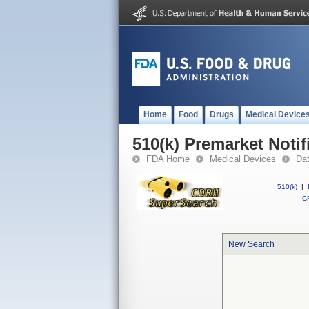
Home
Food
Drugs
Medical Device
510(k) Premarket Notif
FDA Home
Medical Devices
Da
510(k)
|
CF
New Search