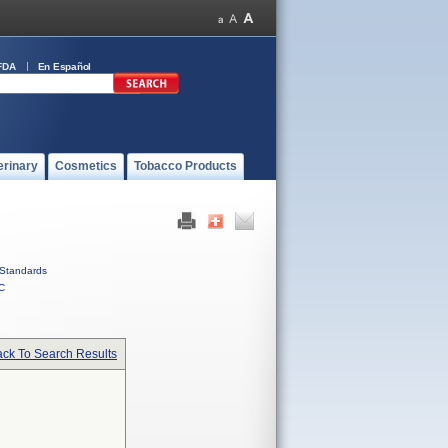
FDA
En Español
erinary
Cosmetics
Tobacco Products
Standards
C
ck To Search Results