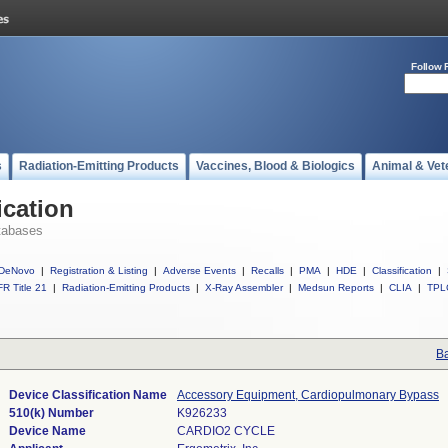
Follow 
s
Radiation-Emitting Products
Vaccines, Blood & Biologics
Animal & Vet
ication
tabases
DeNovo
|
Registration & Listing
|
Adverse Events
|
Recalls
|
PMA
|
HDE
|
Classification
|
R Title 21
|
Radiation-Emitting Products
|
X-Ray Assembler
|
Medsun Reports
|
CLIA
|
TPL
Ba
Device Classification Name
Accessory Equipment, Cardiopulmonary Bypass
510(k) Number
K926233
Device Name
CARDIO2 CYCLE