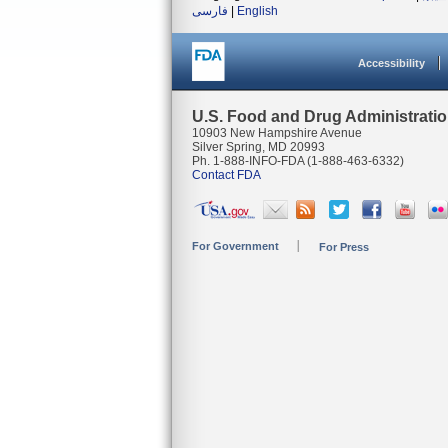
فارسی
|
English
Accessibility
U.S. Food and Drug Administrati
10903 New Hampshire Avenue
Silver Spring, MD 20993
Ph. 1-888-INFO-FDA (1-888-463-6332)
Contact FDA
For Government
For Press