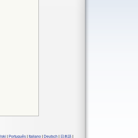
lski
|
Português
|
Italiano
|
Deutsch
|
日本語
|