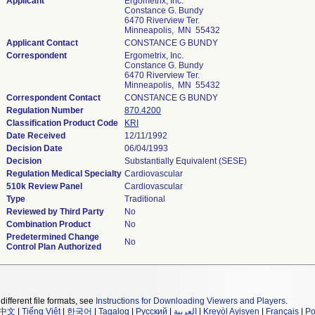
Applicant
Ergometrix, Inc.
Constance G. Bundy
6470 Riverview Ter.
Minneapolis, MN 55432
Applicant Contact
CONSTANCE G BUNDY
Correspondent
Ergometrix, Inc.
Constance G. Bundy
6470 Riverview Ter.
Minneapolis, MN 55432
Correspondent Contact
CONSTANCE G BUNDY
Regulation Number
870.4200
Classification Product Code
KRI
Date Received
12/11/1992
Decision Date
06/04/1993
Decision
Substantially Equivalent (SESE)
Regulation Medical Specialty
Cardiovascular
510k Review Panel
Cardiovascular
Type
Traditional
Reviewed by Third Party
No
Combination Product
No
Predetermined Change
No
Control Plan Authorized
different file formats, see
Instructions for Downloading Viewers and Players
.
中文
|
Tiếng Việt
|
한국어
|
Tagalog
|
Русский
|
العربية
|
Kreyòl Ayisyen
|
Français
|
Po