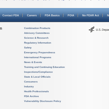
Contact FDA
Careers
FDA Basics
FOIA
No FEAR Act
N
on
Combination Products
Advisory Committees
Science & Research
Regulatory Information
Safety
Emergency Preparedness
International Programs
News & Events
Training and Continuing Education
Inspections/Compliance
State & Local Officials
Consumers
Industry
Health Professionals
FDA Archive
Vulnerability Disclosure Policy