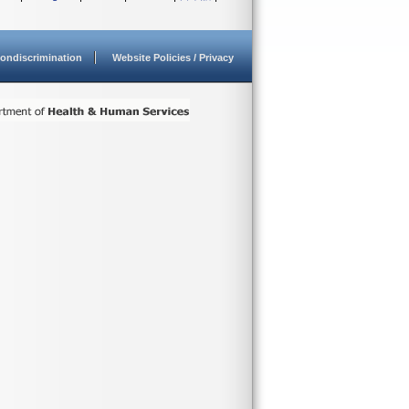
ondiscrimination
Website Policies / Privacy