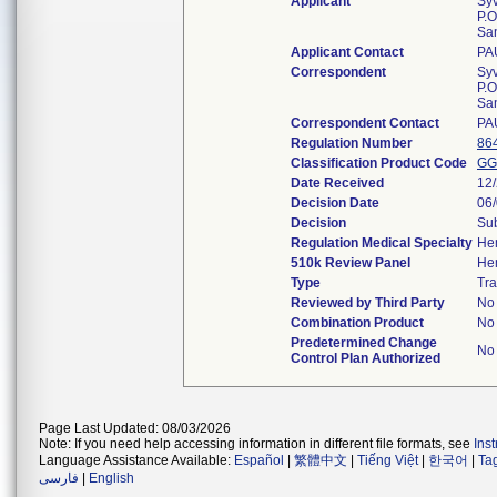
Applicant
Sy
P.O
Sa
Applicant Contact
PA
Correspondent
Sy
P.O
Sa
Correspondent Contact
PA
Regulation Number
86
Classification Product Code
GG
Date Received
12
Decision Date
06
Decision
Sub
Regulation Medical Specialty
He
510k Review Panel
He
Type
Tra
Reviewed by Third Party
No
Combination Product
No
Predetermined Change
No
Control Plan Authorized
Page Last Updated: 08/03/2026
Note: If you need help accessing information in different file formats, see
Ins
Language Assistance Available:
Español
|
繁體中文
|
Tiếng Việt
|
한국어
|
Ta
فارسی
|
English