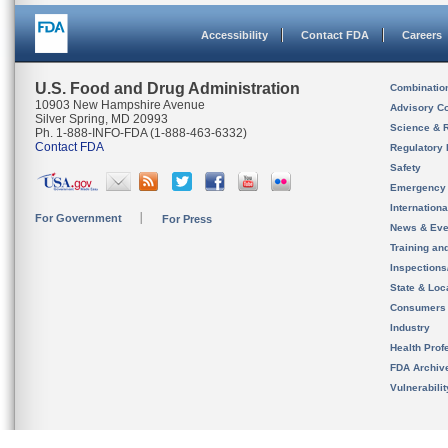
Accessibility
Contact FDA
Careers
U.S. Food and Drug Administration
Combinatio
10903 New Hampshire Avenue
Advisory C
Silver Spring, MD 20993
Science & 
Ph. 1-888-INFO-FDA (1-888-463-6332)
Contact FDA
Regulatory 
Safety
Emergency
Internation
For Government
For Press
News & Eve
Training an
Inspection
State & Loca
Consumers
Industry
Health Prof
FDA Archiv
Vulnerabili