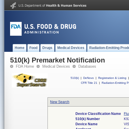
Home
Food
Drugs
Medical Devices
Radiation-Emitting Prod
510(k) Premarket Notification
FDA Home
Medical Devices
Databases
510(k)
|
DeNovo
|
Registration & Listing
|
CFR Title 21
|
Radiation-Emitting P
New Search
Device Classification Name
Flu
510(k) Number
K9
Device Name
VI