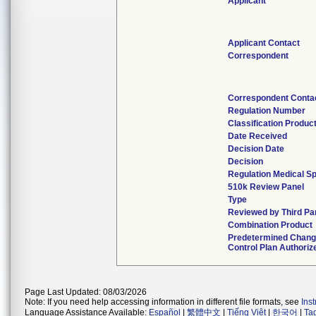
Applicant
Applicant Contact
Correspondent
Correspondent Conta
Regulation Number
Classification Produc
Date Received
Decision Date
Decision
Regulation Medical Sp
510k Review Panel
Type
Reviewed by Third Pa
Combination Product
Predetermined Chan
Control Plan Authoriz
Page Last Updated: 08/03/2026
Note: If you need help accessing information in different file formats, see
Ins
Language Assistance Available:
Español
|
繁體中文
|
Tiếng Việt
|
한국어
|
Ta