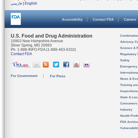
فارسی
|
English
Accessibility
Contact FDA
Careers
U.S. Food and Drug Administration
Combinatio
10903 New Hampshire Avenue
Advisory C
Silver Spring, MD 20993
Science & 
Ph. 1-888-INFO-FDA (1-888-463-6332)
Contact FDA
Regulatory 
Safety
Emergency
Internation
For Government
For Press
News & Eve
Training an
Inspection
State & Loca
Consumers
Industry
Health Prof
FDA Archiv
Vulnerabili