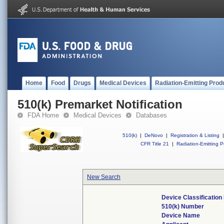
Home
Food
Drugs
Medical Devices
Radiation-Emitting Prod
510(k) Premarket Notification
FDA Home
Medical Devices
Databases
510(k)
|
DeNovo
|
Registration & Listing
|
CFR Title 21
|
Radiation-Emitting P
New Search
Device Classificatio
510(k) Number
Device Name