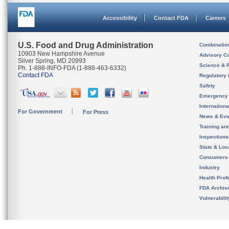
Accessibility
Contact FDA
Careers
U.S. Food and Drug Administration
Combinatio
10903 New Hampshire Avenue
Advisory C
Silver Spring, MD 20993
Science & 
Ph. 1-888-INFO-FDA (1-888-463-6332)
Contact FDA
Regulatory 
Safety
Emergency
Internation
For Government
For Press
News & Eve
Training an
Inspection
State & Loca
Consumers
Industry
Health Prof
FDA Archiv
Vulnerabili