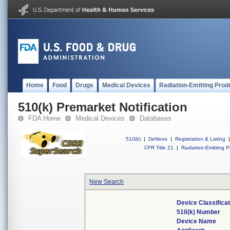
Home
Food
Drugs
Medical Devices
Radiation-Emitting Prod
510(k) Premarket Notification
FDA Home
Medical Devices
Databases
510(k)
|
DeNovo
|
Registration & Listing
|
CFR Title 21
|
Radiation-Emitting P
New Search
Device Classifica
510(k) Number
Device Name