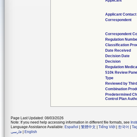
Applicant
Applicant Contact
Correspondent
Correspondent Co
Regulation Numbe
Classification Pr
Date Received
Decision Date
Decision
Regulation Medica
510k Review Pane
Type
Reviewed by Third
Combination Prod
Predetermined C
Control Plan Auth
Page Last Updated: 08/03/2026
Note: If you need help accessing information in different file formats, see
Ins
Language Assistance Available:
Español
|
繁體中文
|
Tiếng Việt
|
한국어
|
Ta
فارسی
|
English