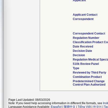
Applicant
Applicant Contact
Correspondent
Correspondent Contact
Regulation Number
Classification Product C
Date Received
Decision Date
Decision
Regulation Medical Speci
510k Review Panel
Type
Reviewed by Third Party
Combination Product
Predetermined Change
Control Plan Authorized
Page Last Updated: 08/03/2026
Note: If you need help accessing information in different file formats, see
Ins
Language Assistance Available:
Español
|
繁體中文
|
Tiếng Việt
|
한국어
|
Ta