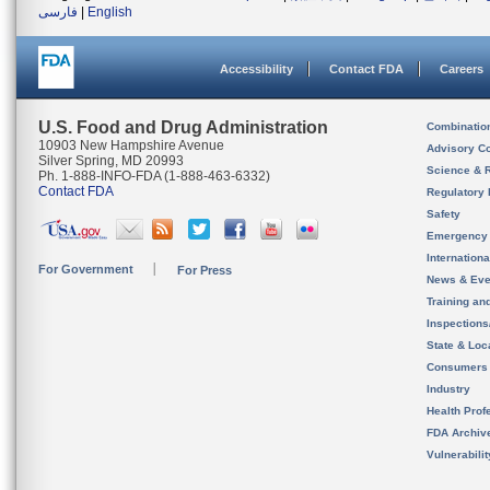
فارسی
|
English
Accessibility
Contact FDA
Careers
U.S. Food and Drug Administration
Combinatio
10903 New Hampshire Avenue
Advisory C
Silver Spring, MD 20993
Science & 
Ph. 1-888-INFO-FDA (1-888-463-6332)
Contact FDA
Regulatory 
Safety
Emergency
Internation
For Government
For Press
News & Eve
Training an
Inspection
State & Loca
Consumers
Industry
Health Prof
FDA Archiv
Vulnerabili