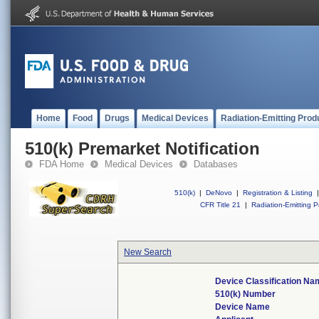
Home
Food
Drugs
Medical Devices
Radiation-Emitting Prod
510(k) Premarket Notification
FDA Home
Medical Devices
Databases
510(k)
|
DeNovo
|
Registration & Listing
|
CFR Title 21
|
Radiation-Emitting P
New Search
Device Classification N
510(k) Number
Device Name