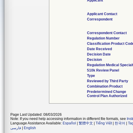
Applicant
Applicant Contact
Correspondent
Correspondent Contact
Regulation Number
Classification Product Cod
Date Received
Decision Date
Decision
Regulation Medical Special
510k Review Panel
Type
Reviewed by Third Party
Combination Product
Predetermined Change
Control Plan Authorized
Page Last Updated: 08/03/2026
Note: If you need help accessing information in different file formats, see
Ins
Language Assistance Available:
Español
|
繁體中文
|
Tiếng Việt
|
한국어
|
Ta
فارسی
|
English