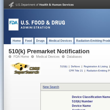
Home
Food
Drugs
Medical Devices
Radiation-Emitting Prod
510(k) Premarket Notification
FDA Home
Medical Devices
Databases
510(k)
|
DeNovo
|
Registration & Listing
|
CFR Title 21
|
Radiation-Emitting P
New Search
Device Classification Nam
510(k) Number
Device Name