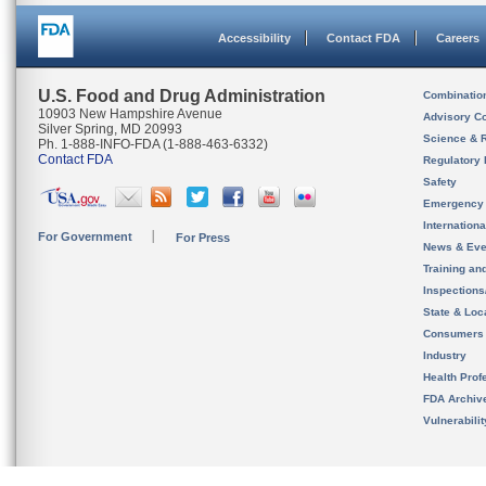
Accessibility
Contact FDA
Careers
U.S. Food and Drug Administration
Combinatio
10903 New Hampshire Avenue
Advisory C
Silver Spring, MD 20993
Science & 
Ph. 1-888-INFO-FDA (1-888-463-6332)
Contact FDA
Regulatory 
Safety
Emergency
Internation
For Government
For Press
News & Eve
Training an
Inspection
State & Loca
Consumers
Industry
Health Prof
FDA Archiv
Vulnerabili