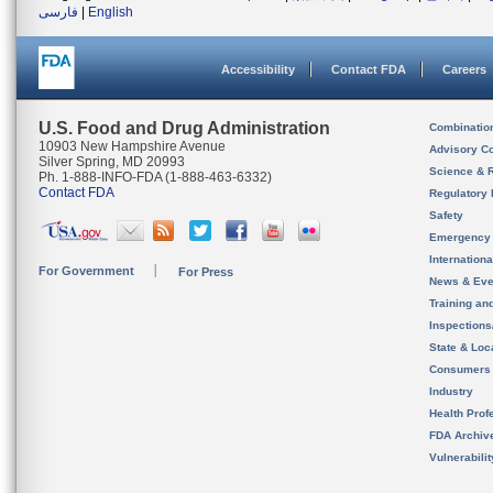
فارسی
|
English
Accessibility
Contact FDA
Careers
U.S. Food and Drug Administration
Combinatio
10903 New Hampshire Avenue
Advisory C
Silver Spring, MD 20993
Science & 
Ph. 1-888-INFO-FDA (1-888-463-6332)
Contact FDA
Regulatory 
Safety
Emergency
Internation
For Government
For Press
News & Eve
Training an
Inspection
State & Loca
Consumers
Industry
Health Prof
FDA Archiv
Vulnerabili