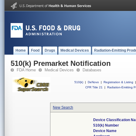
Home
Food
Drugs
Medical Devices
Radiation-Emitting Prod
510(k) Premarket Notification
FDA Home
Medical Devices
Databases
510(k)
|
DeNovo
|
Registration & Listing
|
CFR Title 21
|
Radiation-Emitting P
New Search
Device Classification N
510(k) Number
Device Name