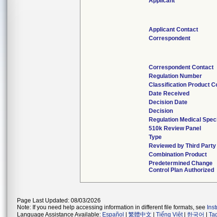
Applicant
Applicant Contact
Correspondent
Correspondent Contact
Regulation Number
Classification Product 
Date Received
Decision Date
Decision
Regulation Medical Speci
510k Review Panel
Type
Reviewed by Third Party
Combination Product
Predetermined Change
Control Plan Authorized
Page Last Updated: 08/03/2026
Note: If you need help accessing information in different file formats, see
Ins
Language Assistance Available:
Español
|
繁體中文
|
Tiếng Việt
|
한국어
|
Ta