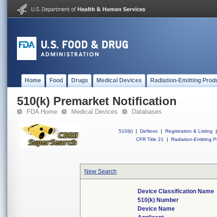
Home
Food
Drugs
Medical Devices
Radiation-Emitting Prod
510(k) Premarket Notification
FDA Home
Medical Devices
Databases
510(k)
|
DeNovo
|
Registration & Listing
|
CFR Title 21
|
Radiation-Emitting P
New Search
Device Classification Name
510(k) Number
Device Name