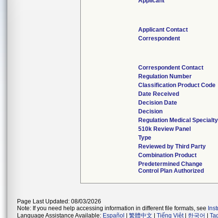
Applicant
Applicant Contact
Correspondent
Correspondent Contact
Regulation Number
Classification Product Code
Date Received
Decision Date
Decision
Regulation Medical Specialt
510k Review Panel
Type
Reviewed by Third Party
Combination Product
Predetermined Change
Control Plan Authorized
Page Last Updated: 08/03/2026
Note: If you need help accessing information in different file formats, see
Ins
Language Assistance Available:
Español
|
繁體中文
|
Tiếng Việt
|
한국어
|
Ta