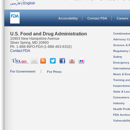
فارسی
|
English
Accessibility
Contact FDA
Careers
U.S. Food and Drug Administration
Combinatio
10903 New Hampshire Avenue
Advisory C
Silver Spring, MD 20993
Science & 
Ph. 1-888-INFO-FDA (1-888-463-6332)
Contact FDA
Regulatory 
Safety
Emergency
Internation
For Government
For Press
News & Eve
Training an
Inspection
State & Loca
Consumers
Industry
Health Prof
FDA Archiv
Vulnerabili