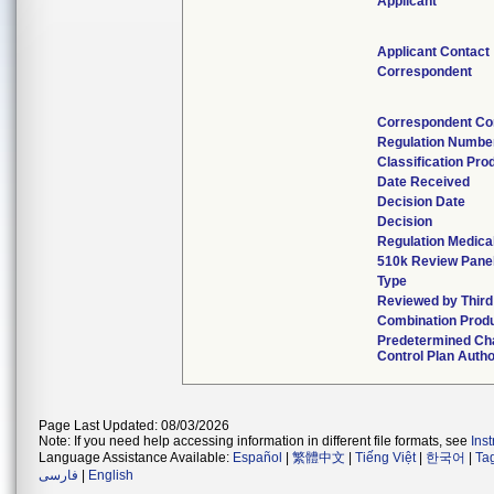
Applicant
Applicant Contact
Correspondent
Correspondent Co
Regulation Numbe
Classification Pro
Date Received
Decision Date
Decision
Regulation Medical
510k Review Pane
Type
Reviewed by Third
Combination Prod
Predetermined Ch
Control Plan Autho
Page Last Updated: 08/03/2026
Note: If you need help accessing information in different file formats, see
Ins
Language Assistance Available:
Español
|
繁體中文
|
Tiếng Việt
|
한국어
|
Ta
فارسی
|
English