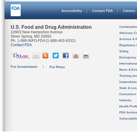
Accessibility
Contact FDA
Careers
U.S. Food and Drug Administration
Combinatio
10903 New Hampshire Avenue
Advisory C
Silver Spring, MD 20993
Science & 
Ph. 1-888-INFO-FDA (1-888-463-6332)
Contact FDA
Regulatory 
Safety
Emergency
Internation
For Government
For Press
News & Eve
Training an
Inspection
State & Loca
Consumers
Industry
Health Prof
FDA Archiv
Vulnerabili