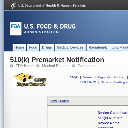
Home
Food
Drugs
Medical Devices
Radiation-Emitting Prod
510(k) Premarket Notification
FDA Home
Medical Devices
Databases
510(k)
|
DeNovo
|
Registration & Listing
|
CFR Title 21
|
Radiation-Emitting P
New Search
Device Classifica
510(k) Number
Device Name