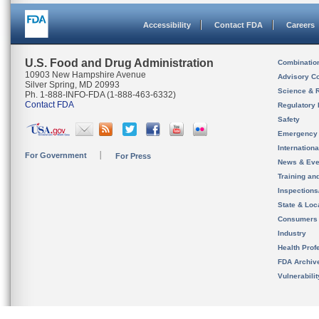
Accessibility
Contact FDA
Careers
U.S. Food and Drug Administration
Combinatio
10903 New Hampshire Avenue
Advisory C
Silver Spring, MD 20993
Science & 
Ph. 1-888-INFO-FDA (1-888-463-6332)
Contact FDA
Regulatory 
Safety
Emergency
Internation
For Government
For Press
News & Eve
Training an
Inspection
State & Loca
Consumers
Industry
Health Prof
FDA Archiv
Vulnerabili