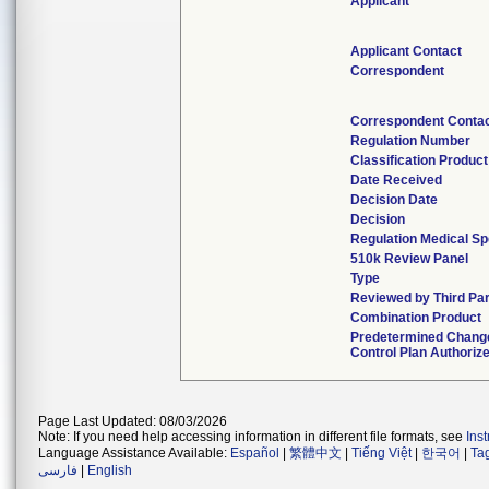
Applicant
Applicant Contact
Correspondent
Correspondent Conta
Regulation Number
Classification Produc
Date Received
Decision Date
Decision
Regulation Medical Sp
510k Review Panel
Type
Reviewed by Third Par
Combination Product
Predetermined Chang
Control Plan Authoriz
Page Last Updated: 08/03/2026
Note: If you need help accessing information in different file formats, see
Ins
Language Assistance Available:
Español
|
繁體中文
|
Tiếng Việt
|
한국어
|
Ta
فارسی
|
English