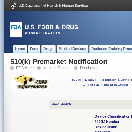
Home
Food
Drugs
Medical Devices
Radiation-Emitting Prod
510(k) Premarket Notification
FDA Home
Medical Devices
Databases
510(k)
|
DeNovo
|
Registration & Listing
|
CFR Title 21
|
Radiation-Emitting P
New Search
Device Classificatio
510(k) Number
Device Name