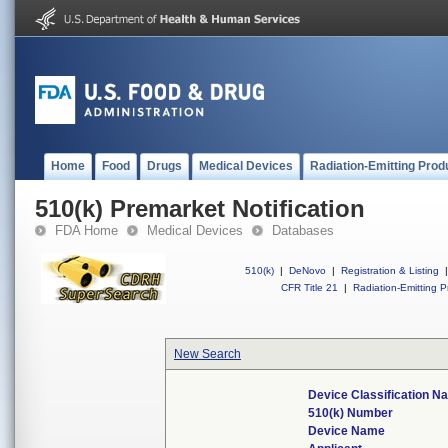
Home
Food
Drugs
Medical Devices
Radiation-Emitting Prod
510(k) Premarket Notification
FDA Home
Medical Devices
Databases
510(k)
|
DeNovo
|
Registration & Listing
|
CFR Title 21
|
Radiation-Emitting P
New Search
Device Classification N
510(k) Number
Device Name