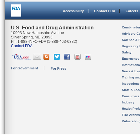
Accessibility
Contact FDA
Careers
U.S. Food and Drug Administration
Combinatio
10903 New Hampshire Avenue
Advisory C
Silver Spring, MD 20993
Science & 
Ph. 1-888-INFO-FDA (1-888-463-6332)
Contact FDA
Regulatory 
Safety
Emergency
Internation
For Government
For Press
News & Eve
Training an
Inspection
State & Loca
Consumers
Industry
Health Prof
FDA Archiv
Vulnerabili