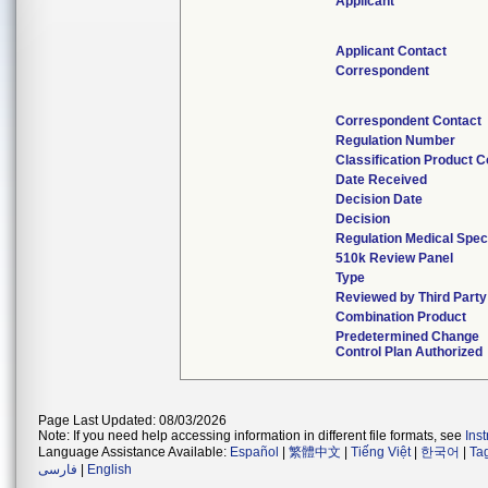
Applicant
Applicant Contact
Correspondent
Correspondent Contact
Regulation Number
Classification Product 
Date Received
Decision Date
Decision
Regulation Medical Spec
510k Review Panel
Type
Reviewed by Third Party
Combination Product
Predetermined Change
Control Plan Authorized
Page Last Updated: 08/03/2026
Note: If you need help accessing information in different file formats, see
Ins
Language Assistance Available:
Español
|
繁體中文
|
Tiếng Việt
|
한국어
|
Ta
فارسی
|
English