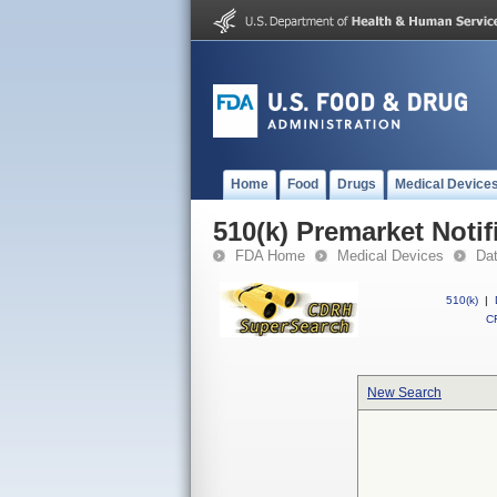
Home
Food
Drugs
Medical Device
510(k) Premarket Notif
FDA Home
Medical Devices
Da
510(k)
|
CF
New Search