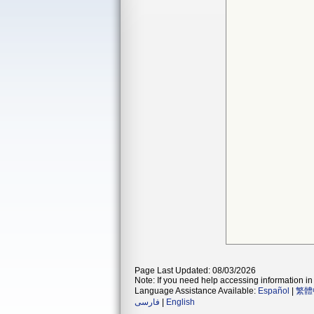
Page Last Updated: 08/03/2026
Note: If you need help accessing information in 
Language Assistance Available:
Español
|
繁體
فارسی
|
English