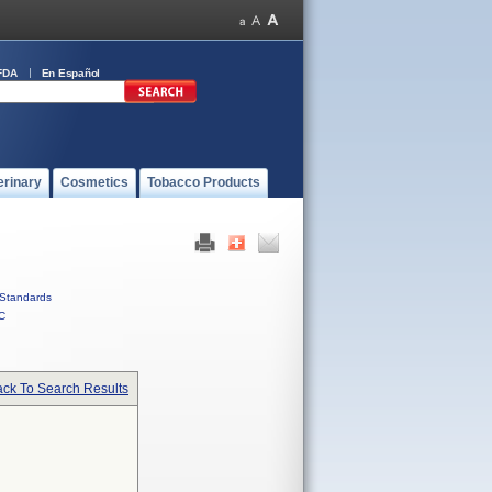
FDA
En Español
erinary
Cosmetics
Tobacco Products
Standards
C
ck To Search Results