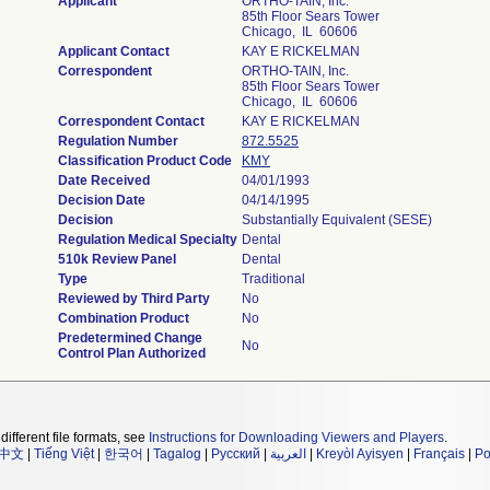
Applicant
ORTHO-TAIN, Inc.
85th Floor Sears Tower
Chicago, IL 60606
Applicant Contact
KAY E RICKELMAN
Correspondent
ORTHO-TAIN, Inc.
85th Floor Sears Tower
Chicago, IL 60606
Correspondent Contact
KAY E RICKELMAN
Regulation Number
872.5525
Classification Product Code
KMY
Date Received
04/01/1993
Decision Date
04/14/1995
Decision
Substantially Equivalent (SESE)
Regulation Medical Specialty
Dental
510k Review Panel
Dental
Type
Traditional
Reviewed by Third Party
No
Combination Product
No
Predetermined Change
No
Control Plan Authorized
different file formats, see
Instructions for Downloading Viewers and Players
.
中文
|
Tiếng Việt
|
한국어
|
Tagalog
|
Русский
|
العربية
|
Kreyòl Ayisyen
|
Français
|
Po