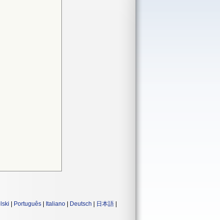
lski
|
Português
|
Italiano
|
Deutsch
|
日本語
|