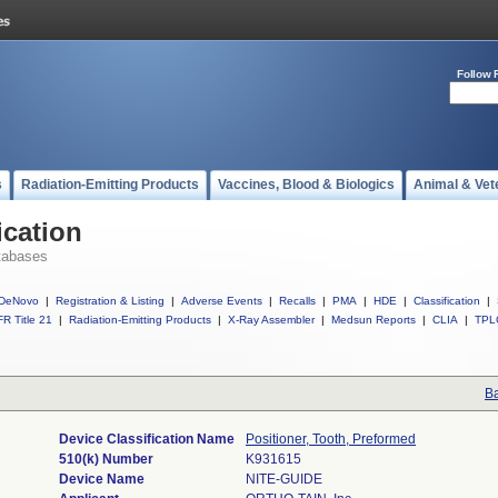
Follow 
s
Radiation-Emitting Products
Vaccines, Blood & Biologics
Animal & Vet
ication
tabases
DeNovo
|
Registration & Listing
|
Adverse Events
|
Recalls
|
PMA
|
HDE
|
Classification
|
R Title 21
|
Radiation-Emitting Products
|
X-Ray Assembler
|
Medsun Reports
|
CLIA
|
TPL
Ba
Device Classification Name
Positioner, Tooth, Preformed
510(k) Number
K931615
Device Name
NITE-GUIDE