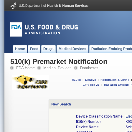
Home
Food
Drugs
Medical Devices
Radiation-Emitting Prod
510(k) Premarket Notification
FDA Home
Medical Devices
Databases
510(k)
|
DeNovo
|
Registration & Listing
|
CFR Title 21
|
Radiation-Emitting P
New Search
Device Classification Name
Ele
510(k) Number
K93
Device Name
SA