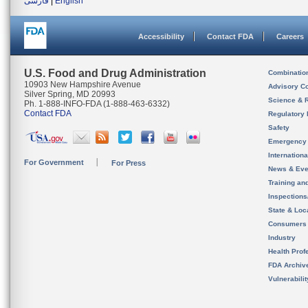
فارسی
|
English
Accessibility
Contact FDA
Careers
U.S. Food and Drug Administration
Combinatio
10903 New Hampshire Avenue
Advisory C
Silver Spring, MD 20993
Science & 
Ph. 1-888-INFO-FDA (1-888-463-6332)
Contact FDA
Regulatory 
Safety
Emergency
Internation
For Government
For Press
News & Eve
Training an
Inspection
State & Loca
Consumers
Industry
Health Prof
FDA Archiv
Vulnerabili