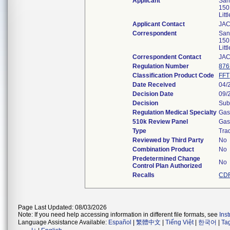
Applicant
Sand
150
Lit
Applicant Contact
JA
Correspondent
Sand
150
Lit
Correspondent Contact
JA
Regulation Number
876
Classification Product Code
FFT
Date Received
04/
Decision Date
09/
Decision
Sub
Regulation Medical Specialty
Gas
510k Review Panel
Gas
Type
Trad
Reviewed by Third Party
No
Combination Product
No
Predetermined Change
No
Control Plan Authorized
Recalls
CDR
Page Last Updated: 08/03/2026
Note: If you need help accessing information in different file formats, see
Ins
Language Assistance Available:
Español
|
繁體中文
|
Tiếng Việt
|
한국어
|
Ta