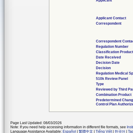
Applicant
Applicant Contact
Correspondent
Correspondent Conta
Regulation Number
Classification Produc
Date Received
Decision Date
Decision
Regulation Medical Sp
510k Review Panel
Type
Reviewed by Third Pa
Combination Product
Predetermined Chan
Control Plan Authoriz
Page Last Updated: 08/03/2026
Note: If you need help accessing information in different file formats, see
Ins
Language Assistance Available:
Español
|
繁體中文
|
Tiếng Việt
|
한국어
|
Ta