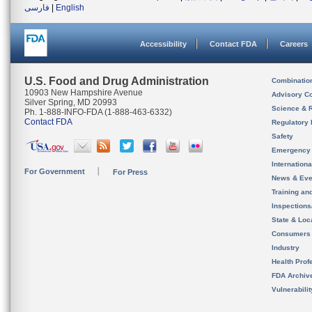
فارسی
|
English
Accessibility
Contact FDA
Careers
U.S. Food and Drug Administration
Combinatio
10903 New Hampshire Avenue
Advisory C
Silver Spring, MD 20993
Science & 
Ph. 1-888-INFO-FDA (1-888-463-6332)
Contact FDA
Regulatory 
Safety
Emergency
Internation
For Government
For Press
News & Eve
Training an
Inspection
State & Loca
Consumers
Industry
Health Prof
FDA Archiv
Vulnerabili