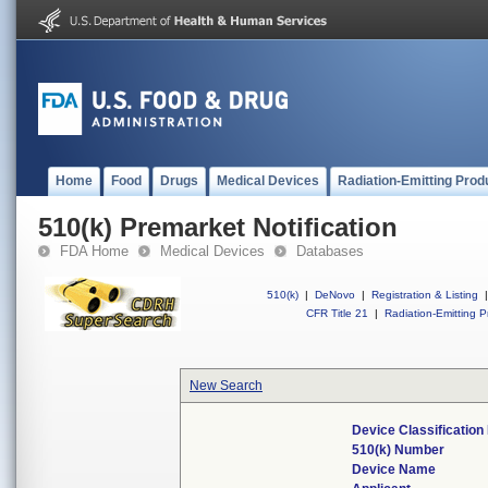
Home
Food
Drugs
Medical Devices
Radiation-Emitting Prod
510(k) Premarket Notification
FDA Home
Medical Devices
Databases
510(k)
|
DeNovo
|
Registration & Listing
|
CFR Title 21
|
Radiation-Emitting P
New Search
Device Classificatio
510(k) Number
Device Name