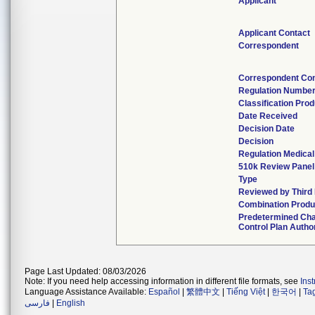
Applicant
Applicant Contact
Correspondent
Correspondent Con
Regulation Numbe
Classification Pro
Date Received
Decision Date
Decision
Regulation Medical
510k Review Panel
Type
Reviewed by Third
Combination Produ
Predetermined Ch
Control Plan Autho
Page Last Updated: 08/03/2026
Note: If you need help accessing information in different file formats, see
Ins
Language Assistance Available:
Español
|
繁體中文
|
Tiếng Việt
|
한국어
|
Ta
فارسی
|
English