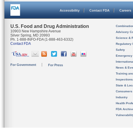
Accessibility
Contact FDA
Careers
U.S. Food and Drug Administration
Combinatio
10903 New Hampshire Avenue
Advisory C
Silver Spring, MD 20993
Science & 
Ph. 1-888-INFO-FDA (1-888-463-6332)
Contact FDA
Regulatory 
Safety
Emergency
Internation
For Government
For Press
News & Eve
Training an
Inspection
State & Loca
Consumers
Industry
Health Prof
FDA Archiv
Vulnerabili