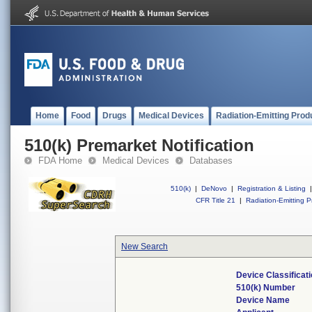
Home
Food
Drugs
Medical Devices
Radiation-Emitting Prod
510(k) Premarket Notification
FDA Home
Medical Devices
Databases
510(k)
|
DeNovo
|
Registration & Listing
|
CFR Title 21
|
Radiation-Emitting P
New Search
Device Classifica
510(k) Number
Device Name