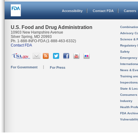
Accessibility
Contact FDA
Careers
U.S. Food and Drug Administration
Combinatio
10903 New Hampshire Avenue
Advisory C
Silver Spring, MD 20993
Science & 
Ph. 1-888-INFO-FDA (1-888-463-6332)
Contact FDA
Regulatory 
Safety
Emergency
Internation
For Government
For Press
News & Eve
Training an
Inspection
State & Loca
Consumers
Industry
Health Prof
FDA Archiv
Vulnerabili