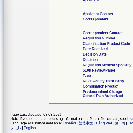
Applicant
Applicant Contact
Correspondent
Correspondent Contact
Regulation Number
Classification Product Code
Date Received
Decision Date
Decision
Regulation Medical Specialty
510k Review Panel
Type
Reviewed by Third Party
Combination Product
Predetermined Change
Control Plan Authorized
Page Last Updated: 08/03/2026
Note: If you need help accessing information in different file formats, see
Ins
Language Assistance Available:
Español
|
繁體中文
|
Tiếng Việt
|
한국어
|
Ta
فارسی
|
English