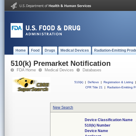
Home
Food
Drugs
Medical Devices
Radiation-Emitting Prod
510(k) Premarket Notification
FDA Home
Medical Devices
Databases
510(k)
|
DeNovo
|
Registration & Listing
|
CFR Title 21
|
Radiation-Emitting P
New Search
Device Classification Name
510(k) Number
Device Name