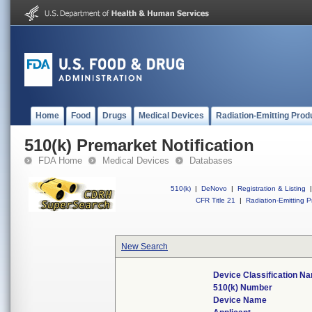
Home
Food
Drugs
Medical Devices
Radiation-Emitting Prod
510(k) Premarket Notification
FDA Home
Medical Devices
Databases
510(k)
|
DeNovo
|
Registration & Listing
|
CFR Title 21
|
Radiation-Emitting P
New Search
Device Classification N
510(k) Number
Device Name