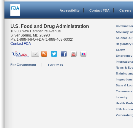
Accessibility
Contact FDA
Careers
U.S. Food and Drug Administration
Combinatio
10903 New Hampshire Avenue
Advisory C
Silver Spring, MD 20993
Science & 
Ph. 1-888-INFO-FDA (1-888-463-6332)
Contact FDA
Regulatory 
Safety
Emergency
Internation
For Government
For Press
News & Eve
Training an
Inspection
State & Loca
Consumers
Industry
Health Prof
FDA Archiv
Vulnerabili