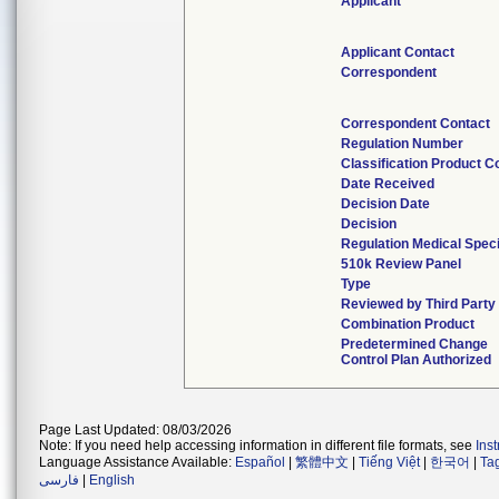
Applicant
Applicant Contact
Correspondent
Correspondent Contact
Regulation Number
Classification Product C
Date Received
Decision Date
Decision
Regulation Medical Speci
510k Review Panel
Type
Reviewed by Third Party
Combination Product
Predetermined Change
Control Plan Authorized
Page Last Updated: 08/03/2026
Note: If you need help accessing information in different file formats, see
Ins
Language Assistance Available:
Español
|
繁體中文
|
Tiếng Việt
|
한국어
|
Ta
فارسی
|
English