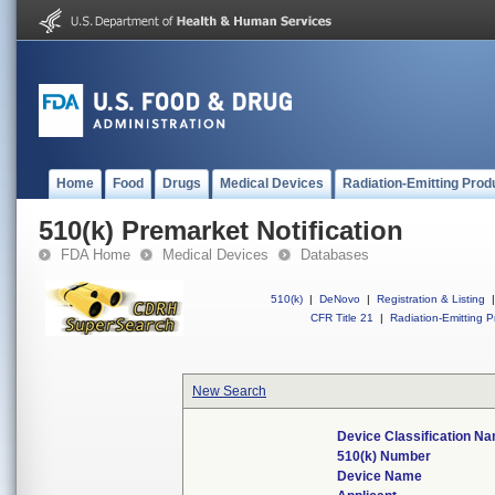
Home
Food
Drugs
Medical Devices
Radiation-Emitting Prod
510(k) Premarket Notification
FDA Home
Medical Devices
Databases
510(k)
|
DeNovo
|
Registration & Listing
|
CFR Title 21
|
Radiation-Emitting P
New Search
Device Classification N
510(k) Number
Device Name