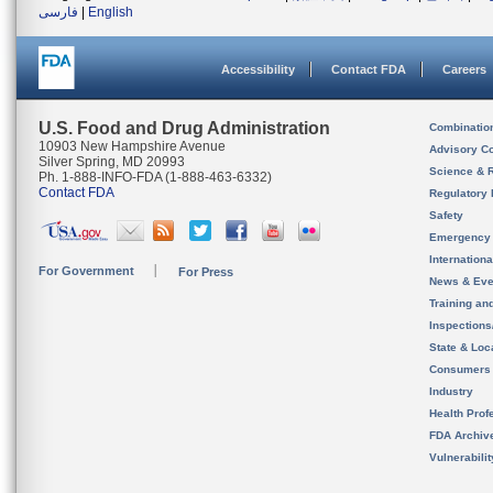
فارسی
|
English
Accessibility
Contact FDA
Careers
U.S. Food and Drug Administration
Combinatio
10903 New Hampshire Avenue
Advisory C
Silver Spring, MD 20993
Science & 
Ph. 1-888-INFO-FDA (1-888-463-6332)
Contact FDA
Regulatory 
Safety
Emergency
Internation
For Government
For Press
News & Eve
Training an
Inspection
State & Loca
Consumers
Industry
Health Prof
FDA Archiv
Vulnerabili