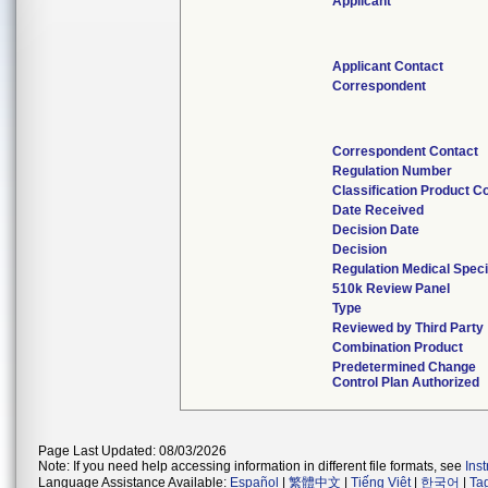
Applicant
Applicant Contact
Correspondent
Correspondent Contact
Regulation Number
Classification Product C
Date Received
Decision Date
Decision
Regulation Medical Speci
510k Review Panel
Type
Reviewed by Third Party
Combination Product
Predetermined Change
Control Plan Authorized
Page Last Updated: 08/03/2026
Note: If you need help accessing information in different file formats, see
Ins
Language Assistance Available:
Español
|
繁體中文
|
Tiếng Việt
|
한국어
|
Ta